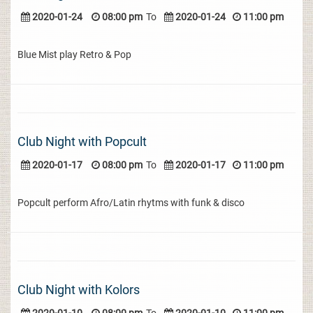
2020-01-24
08:00 pm
To
2020-01-24
11:00 pm
Blue Mist play Retro & Pop
Club Night with Popcult
2020-01-17
08:00 pm
To
2020-01-17
11:00 pm
Popcult perform Afro/Latin rhytms with funk & disco
Club Night with Kolors