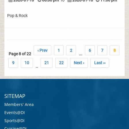
2020-01-10
08:00 pm
To
2020-01-10
11:00 pm
Pop & Rock
‹ Prev
1
2
6
7
8
Page 8 of 22
...
9
10
21
22
Next ›
Last ››
..
SITEMAP
Members' Area
Events@DI
Sports@DI
Cuisine@DI