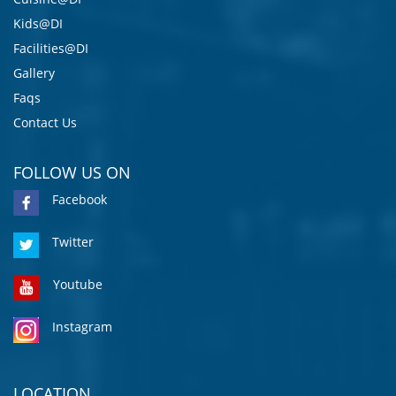
Kids@DI
Facilities@DI
Gallery
Faqs
Contact Us
FOLLOW US ON
Facebook
Twitter
Youtube
Instagram
LOCATION