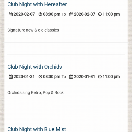
Club Night with Hereafter
2020-02-07
08:00 pm
To
2020-02-07
11:00 pm
Signature new & old classics
Club Night with Orchids
2020-01-31
08:00 pm
To
2020-01-31
11:00 pm
Orchids sing Retro, Pop & Rock
Club Night with Blue Mist