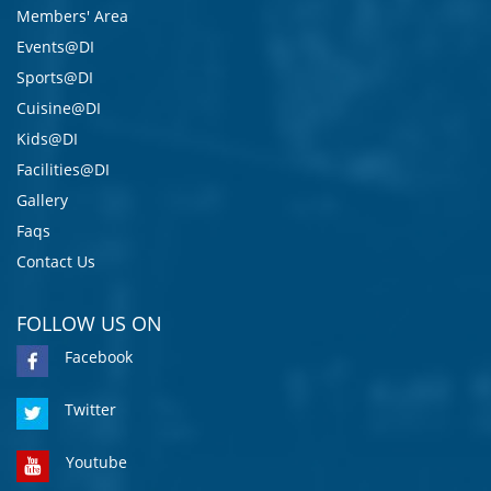
Members' Area
Events@DI
Sports@DI
Cuisine@DI
Kids@DI
Facilities@DI
Gallery
Faqs
Contact Us
FOLLOW US ON
Facebook
Twitter
Youtube