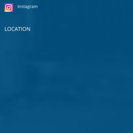
Instagram
LOCATION