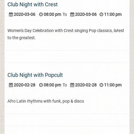
Club Night with Crest
2020-03-06
08:00 pm
To
2020-03-06
11:00 pm
Women's Day Celebration with Crest singing Pop classics, latest
to the greatest.
Club Night with Popcult
2020-02-28
08:00 pm
To
2020-02-28
11:00 pm
Afro Latin rhythms with funk, pop & disco