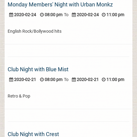
Monday Members' Night with Urban Monkz
2020-02-24
08:00 pm
To
2020-02-24
11:00 pm
English Rock/Bollywood hits
Club Night with Blue Mist
2020-02-21
08:00 pm
To
2020-02-21
11:00 pm
Retro & Pop
Club Night with Crest