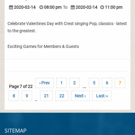
2020-02-14
08:00 pm
To
2020-02-14
11:00 pm
Celebrate Valentines Day with Crest singing Pop, classics - latest
to the greatest.
Exciting Games for Members & Guests
‹ Prev
1
2
5
6
7
Page 7 of 22
...
8
9
21
22
Next ›
Last ››
..
SITEMAP