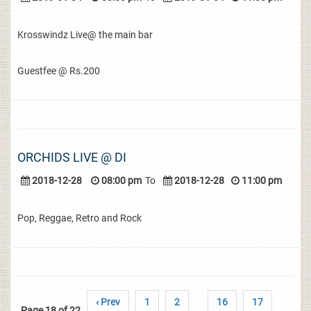
Krosswindz Live@ the main bar
Guestfee @ Rs.200
ORCHIDS LIVE @ DI
2018-12-28
08:00 pm
To
2018-12-28
11:00 pm
Pop, Reggae, Retro and Rock
‹ Prev
1
2
16
17
Page 18 of 22
..