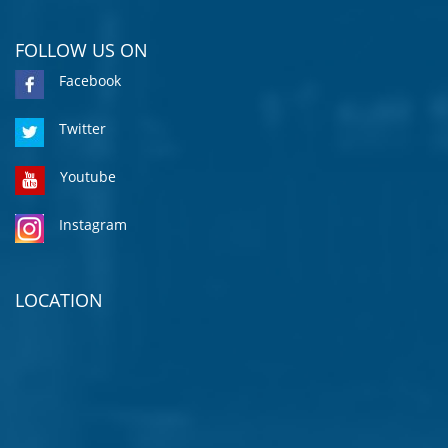
FOLLOW US ON
Facebook
Twitter
Youtube
Instagram
LOCATION