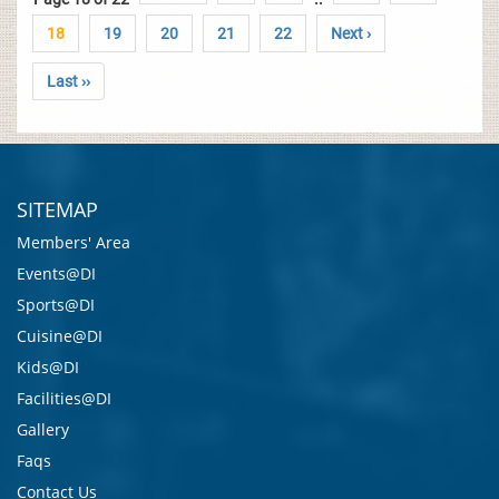
18
19
20
21
22
Next ›
Last ››
SITEMAP
Members' Area
Events@DI
Sports@DI
Cuisine@DI
Kids@DI
Facilities@DI
Gallery
Faqs
Contact Us