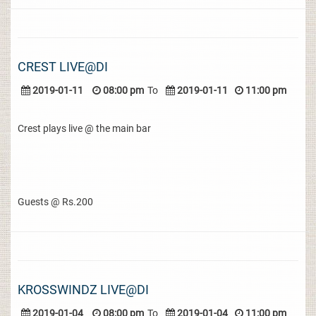
CREST LIVE@DI
2019-01-11
08:00 pm
To
2019-01-11
11:00 pm
Crest plays live @ the main bar
Guests @ Rs.200
KROSSWINDZ LIVE@DI
2019-01-04
08:00 pm
To
2019-01-04
11:00 pm