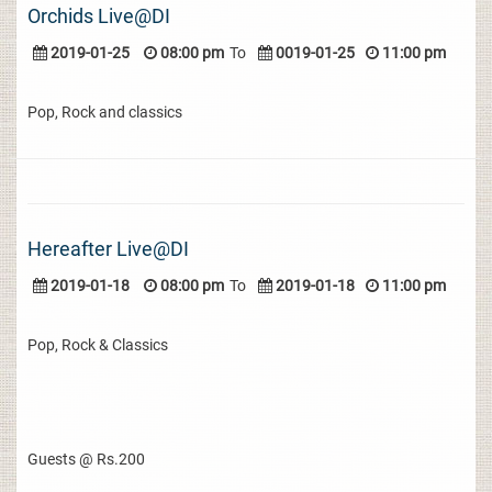
Orchids Live@DI
2019-01-25
08:00 pm
To
0019-01-25
11:00 pm
Pop, Rock and classics
Hereafter Live@DI
2019-01-18
08:00 pm
To
2019-01-18
11:00 pm
Pop, Rock & Classics
Guests @ Rs.200