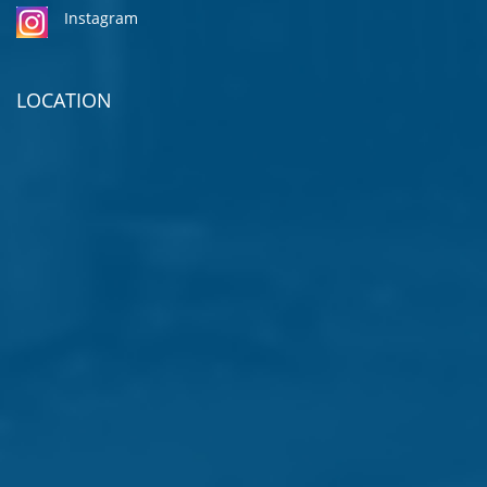
Instagram
LOCATION