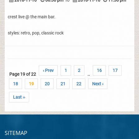
2018-11-16
08:30 pm
To
2018-11-16
11:30 pm
crest live @ the main bar.
styles: retro, pop, classic rock
‹ Prev
1
2
16
17
Page 19 of 22
..
18
19
20
21
22
Next ›
Last ››
SITEMAP