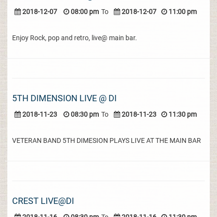
2018-12-07
08:00 pm
To
2018-12-07
11:00 pm
Enjoy Rock, pop and retro, live@ main bar.
5TH DIMENSION LIVE @ DI
2018-11-23
08:30 pm
To
2018-11-23
11:30 pm
VETERAN BAND 5TH DIMESION PLAYS LIVE AT THE MAIN BAR
CREST LIVE@DI