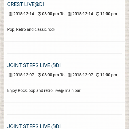
CREST LIVE@DI
2018-12-14
08:00 pm
To
2018-12-14
11:00 pm
Pop, Retro and classic rock
JOINT STEPS LIVE @DI
2018-12-07
08:00 pm
To
2018-12-07
11:00 pm
Enjoy Rock, pop and retro, live@ main bar.
JOINT STEPS LIVE @DI