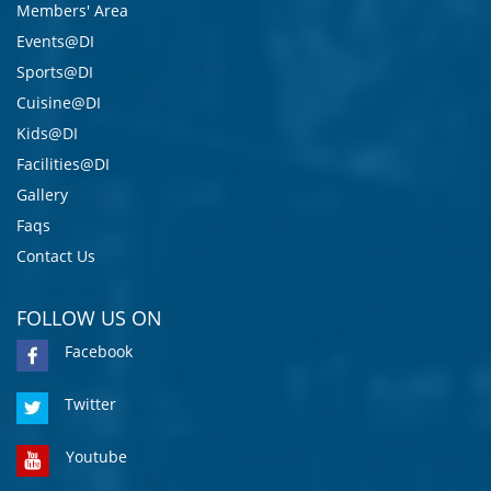
Members' Area
Events@DI
Sports@DI
Cuisine@DI
Kids@DI
Facilities@DI
Gallery
Faqs
Contact Us
FOLLOW US ON
Facebook
Twitter
Youtube