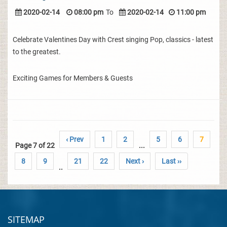
2020-02-14
08:00 pm
To
2020-02-14
11:00 pm
Celebrate Valentines Day with Crest singing Pop, classics - latest
to the greatest.
Exciting Games for Members & Guests
‹ Prev
1
2
5
6
7
Page 7 of 22
...
8
9
21
22
Next ›
Last ››
..
SITEMAP