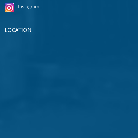
Instagram
LOCATION