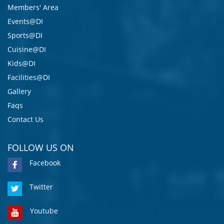
Members' Area
Events@DI
Sports@DI
Cuisine@DI
Kids@DI
Facilities@DI
Gallery
Faqs
Contact Us
FOLLOW US ON
Facebook
Twitter
Youtube