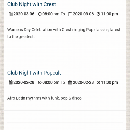
Club Night with Crest
2020-03-06
08:00 pm
To
2020-03-06
11:00 pm
Women's Day Celebration with Crest singing Pop classics, latest
to the greatest.
Club Night with Popcult
2020-02-28
08:00 pm
To
2020-02-28
11:00 pm
Afro Latin rhythms with funk, pop & disco