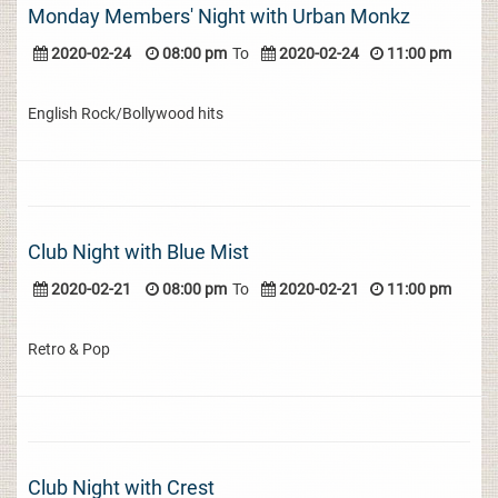
Monday Members' Night with Urban Monkz
2020-02-24
08:00 pm
To
2020-02-24
11:00 pm
English Rock/Bollywood hits
Club Night with Blue Mist
2020-02-21
08:00 pm
To
2020-02-21
11:00 pm
Retro & Pop
Club Night with Crest