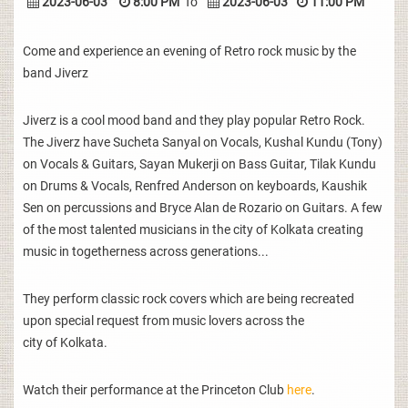
2023-06-03
8:00 PM
To
2023-06-03
11:00 PM
Come and experience an evening of Retro rock music by the
band Jiverz
Jiverz is a cool mood band and they play popular Retro Rock.
The Jiverz have Sucheta Sanyal on Vocals, Kushal Kundu (Tony)
on Vocals & Guitars, Sayan Mukerji on Bass Guitar, Tilak Kundu
on Drums & Vocals, Renfred Anderson on keyboards, Kaushik
Sen on percussions and Bryce Alan de Rozario on Guitars. A few
of the most talented musicians in the city of Kolkata creating
music in togetherness across generations...
They perform classic rock covers which are being recreated
upon special request from music lovers across the
city of Kolkata.
Watch their performance at the Princeton Club
here
.