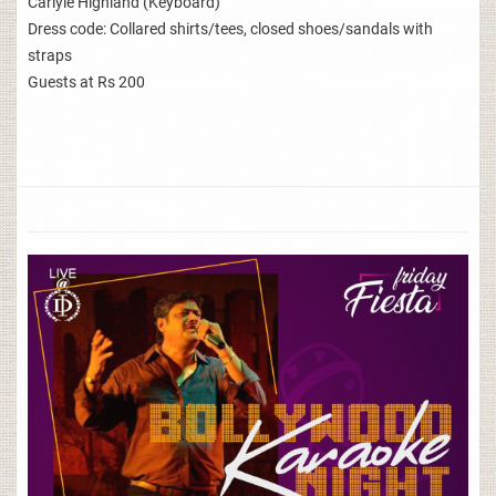
Carlyle Highland (Keyboard)
Dress code: Collared shirts/tees, closed shoes/sandals with
straps
Guests at Rs 200