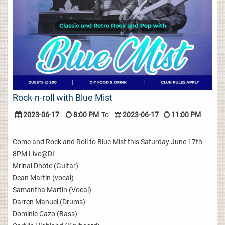
Rock-n-roll with Blue Mist
2023-06-17
8:00 PM
To
2023-06-17
11:00 PM
Come and Rock and Roll to Blue Mist this Saturday June 17th
8PM Live@DI
Mrinal Dhote (Guitar)
Dean Martin (vocal)
Samantha Martin (Vocal)
Darren Manuel (Drums)
Dominic Cazo (Bass)