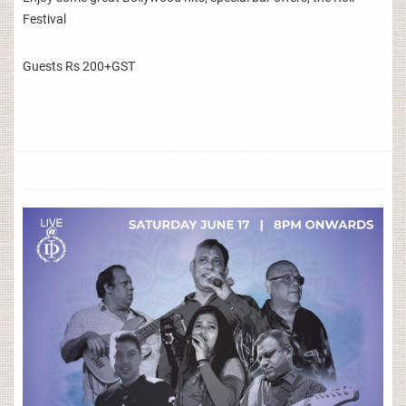
Festival
Guests Rs 200+GST