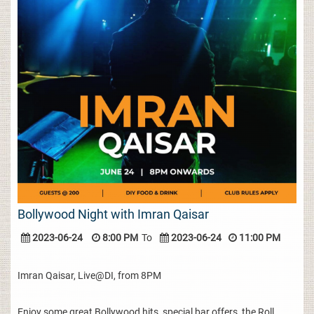
Bollywood Night with Imran Qaisar
2023-06-24
8:00 PM
To
2023-06-24
11:00 PM
Imran Qaisar, Live@DI, from 8PM
Enjoy some great Bollywood hits, special bar offers, the Roll