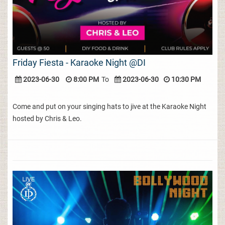
Friday Fiesta - Karaoke Night @DI
2023-06-30
8:00 PM
To
2023-06-30
10:30 PM
Come and put on your singing hats to jive at the Karaoke Night
hosted by Chris & Leo.