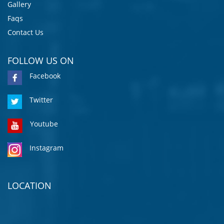
Gallery
Faqs
Contact Us
FOLLOW US ON
Facebook
Twitter
Youtube
Instagram
LOCATION