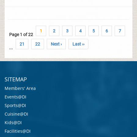
1
2
3
4
5
6
7
Page 1 of 22
21
22
Next ›
Last ››
...
SITEMAP
Members' Area
Events@DI
Sports@DI
Cuisine@DI
Kids@DI
Facilities@DI