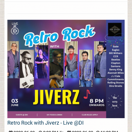
Retro Rock with Jiverz - Live @DI