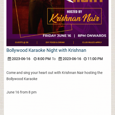
Bollywood Karaoke Night with Krishnan
2023-06-16
8:00 PM
To
2023-06-16
11:00 PM
Come and sing your heart out with Krishnan Nair hosting the
Bollywood Karaoke
June 16 from 8 pm