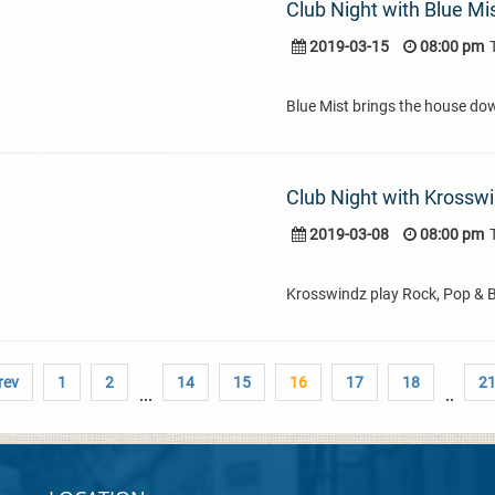
Club Night with Blue Mi
2019-03-15
08:00 pm
Blue Mist brings the house do
Club Night with Krossw
2019-03-08
08:00 pm
Krosswindz play Rock, Pop & 
rev
1
2
14
15
16
17
18
2
...
..