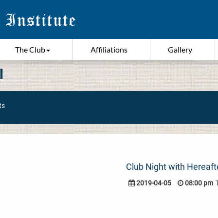
The Club
Affiliations
Gallery
I
ts
Club Night with Hereaft
2019-04-05
08:00 pm