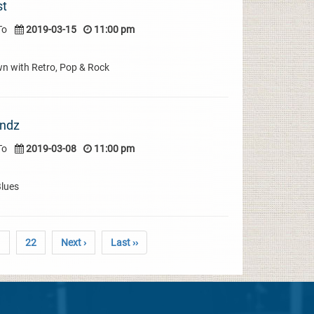
st
To
2019-03-15
11:00 pm
wn with Retro, Pop & Rock
indz
To
2019-03-08
11:00 pm
Blues
1
22
Next ›
Last ››