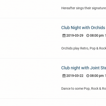
Hereafter sings their signature
Club Night with Orchids
2019-03-29
08:00 pm
Orchids play Retro, Pop & Roc
Club night with Joint St
2019-03-22
08:00 pm
Dance to some Pop, Rock & Rol