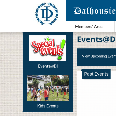
Members' Area
Events@D
View Upcoming Even
Events@DI
Past Events
Kids Events