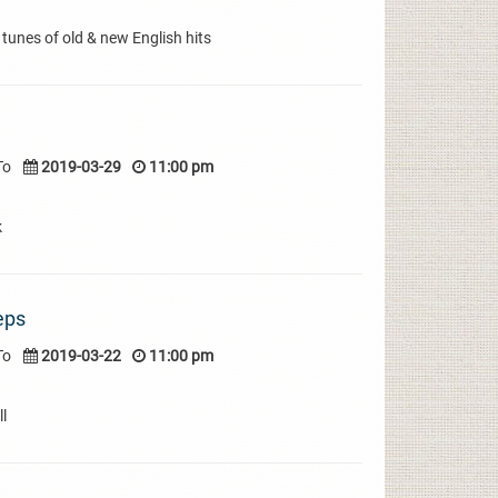
 tunes of old & new English hits
To
2019-03-29
11:00 pm
k
eps
To
2019-03-22
11:00 pm
l