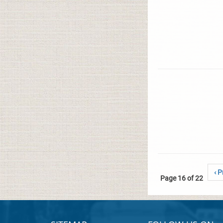
‹ P
Page 16 of 22