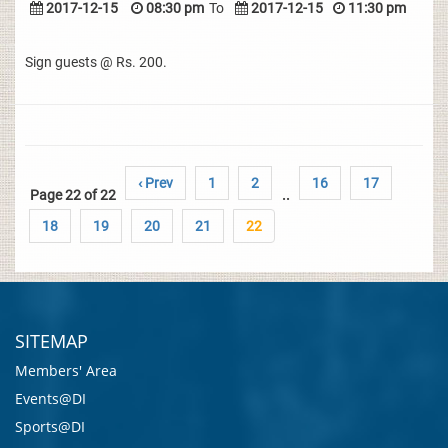
2017-12-15
08:30 pm
To
2017-12-15
11:30 pm
Sign guests @ Rs. 200.
‹ Prev
1
2
16
17
Page 22 of 22
..
18
19
20
21
22
SITEMAP
Members' Area
Events@DI
Sports@DI