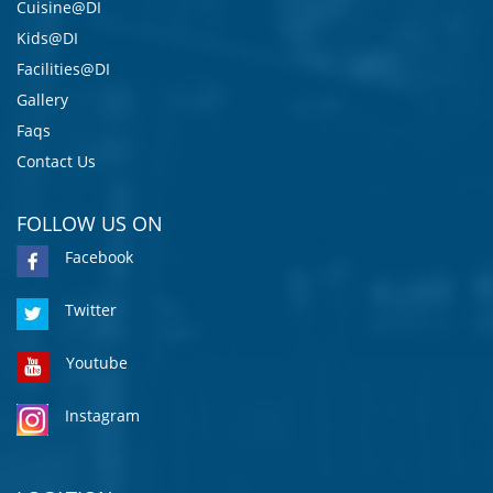
Cuisine@DI
Kids@DI
Facilities@DI
Gallery
Faqs
Contact Us
FOLLOW US ON
Facebook
Twitter
Youtube
Instagram