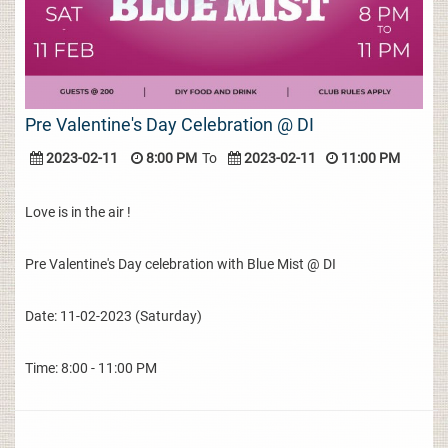
Pre Valentine's Day Celebration @ DI
2023-02-11
8:00 PM
To
2023-02-11
11:00 PM
Love is in the air !
Pre Valentine's Day celebration with Blue Mist @ DI
Date: 11-02-2023 (Saturday)
Time: 8:00 - 11:00 PM