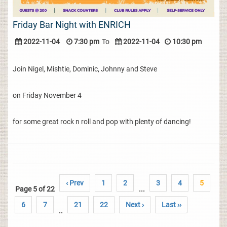
Friday Bar Night with ENRICH
2022-11-04
7:30 pm
To
2022-11-04
10:30 pm
Join Nigel, Mishtie, Dominic, Johnny and Steve
on Friday November 4
for some great rock n roll and pop with plenty of dancing!
‹ Prev
1
2
3
4
5
Page 5 of 22
...
6
7
21
22
Next ›
Last ››
..