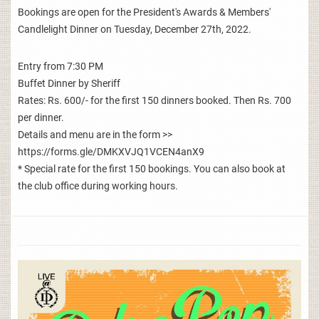
Bookings are open for the President's Awards & Members'
Candlelight Dinner on Tuesday, December 27th, 2022.
Entry from 7:30 PM
Buffet Dinner by Sheriff
Rates: Rs. 600/- for the first 150 dinners booked. Then Rs. 700
per dinner.
Details and menu are in the form >>
https://forms.gle/DMKXVJQ1VCEN4anX9
* Special rate for the first 150 bookings. You can also book at
the club office during working hours.