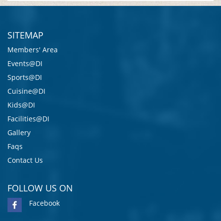
SITEMAP
Members' Area
Events@DI
Sports@DI
Cuisine@DI
Kids@DI
Facilities@DI
Gallery
Faqs
Contact Us
FOLLOW US ON
Facebook