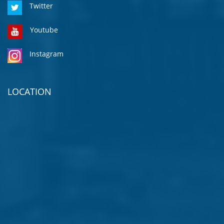
Twitter
Youtube
Instagram
LOCATION