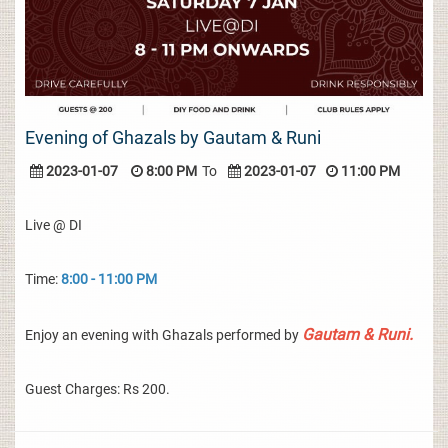
Evening of Ghazals by Gautam & Runi
2023-01-07
8:00 PM
To
2023-01-07
11:00 PM
Live @ DI
Time:
8:00 - 11:00 PM
Gautam & Runi.
Enjoy an evening with Ghazals performed by
Guest Charges: Rs 200.