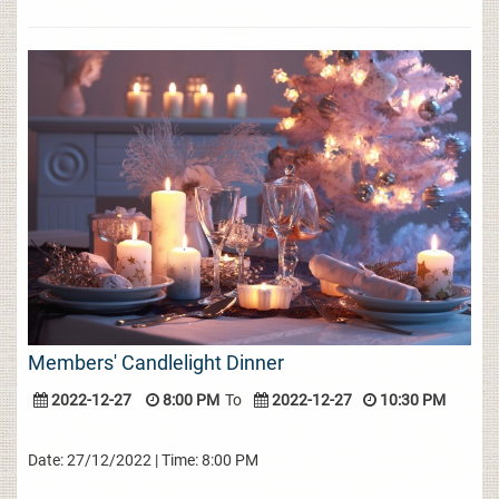
Members' Candlelight Dinner
2022-12-27
8:00 PM
To
2022-12-27
10:30 PM
Date: 27/12/2022 | Time: 8:00 PM