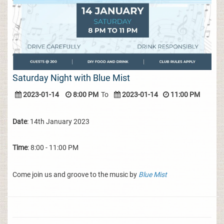
Saturday Night with Blue Mist
2023-01-14
8:00 PM
To
2023-01-14
11:00 PM
Date
: 14th January 2023
Time
: 8:00 - 11:00 PM
Come join us and groove to the music by
Blue Mist