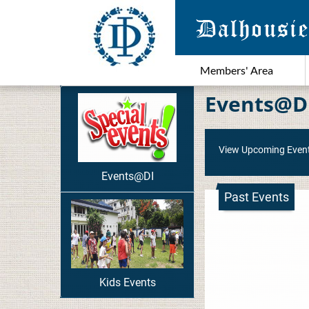
Members' Area
Events@D
View Upcoming Even
Events@DI
Past Events
Kids Events