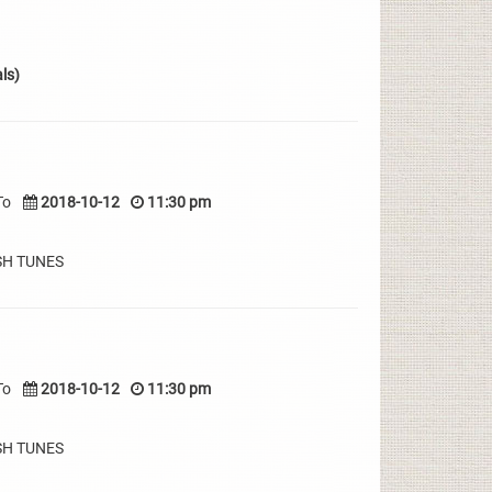
ls)
To
2018-10-12
11:30 pm
SH TUNES
To
2018-10-12
11:30 pm
SH TUNES