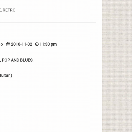
K, RETRO
To
2018-11-02
11:30 pm
 POP AND BLUES.
uitar )