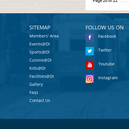
Page 20 of 22
SITEMAP
FOLLOW US ON
Members' Area
Facebook
Events@DI
Twitter
Sports@DI
Cuisine@DI
Youtube
Kids@DI
Facilities@DI
Instagram
Gallery
Faqs
Contact Us