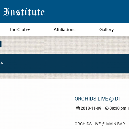
The Club
Affiliations
Gallery
I
ts
ORCHIDS LIVE @ DI
2018-11-09
08:30 pm
ORCHIDS LIVE @ MAIN BAR