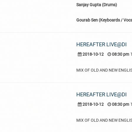
Sanjay Gupta (Drums)
Gourab Sen (Keyboards / Voca
HEREAFTER LIVE@DI
2018-10-12
08:30 pm
MIX OF OLD AND NEW ENGLI
HEREAFTER LIVE@DI
2018-10-12
08:30 pm
MIX OF OLD AND NEW ENGLI