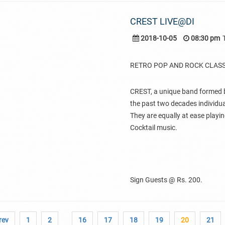
CREST LIVE@DI
2018-10-05
08:30 pm
RETRO POP AND ROCK CLASS
CREST, a unique band formed b
the past two decades individual
They are equally at ease playin
Cocktail music.
Sign Guests @ Rs. 200.
rev
1
2
16
17
18
19
20
21