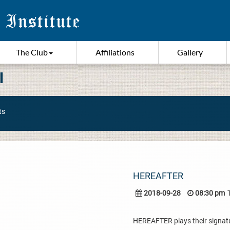
The Club
Affiliations
Gallery
I
ts
HEREAFTER
2018-09-28
08:30 pm
HEREAFTER plays their signatur