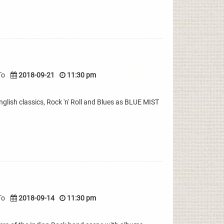
To
2018-09-21
11:30 pm
nglish classics, Rock 'n' Roll and Blues as BLUE MIST
To
2018-09-14
11:30 pm