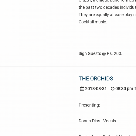
CREST, a unique band formed b
the past two decades individual
They are equally at ease playin
Cocktail music.
Sign Guests @ Rs. 200.
THE ORCHIDS
2018-08-31
08:30 pm
Presenting:
Donna Dias - Vocals