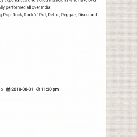
y experienced and skilled musicians who have over
ly performed all over India.
g Pop, Rock, Rock ‘n’ Roll, Retro , Reggae , Disco and
To
2018-08-31
11:30 pm