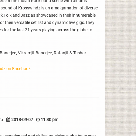
eers of the Indian Rock band scene with albums
 sound of Krosswindz is an amalgamation of diverse
ck,Folk and Jazz as showcased in their innumerable
their versatile set list and dynamic live gigs.They
 for the last 21 years playing across the globe to
nerjee, Vikramjit Banerjee, Ratanjit & Tushar
ndz on Facebook
To
2018-09-07
11:30 pm