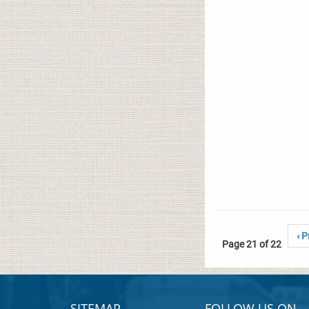
‹ P
Page 21 of 22
SITEMAP
FOLLOW US ON