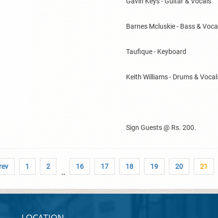
Gavin Keys - Guitar & Vocals
Barnes Mcluskie - Bass & Voca
Taufique - Keyboard
Keith Williams - Drums & Vocal
Sign Guests @ Rs. 200.
rev
1
2
16
17
18
19
20
21
..
LOCATION