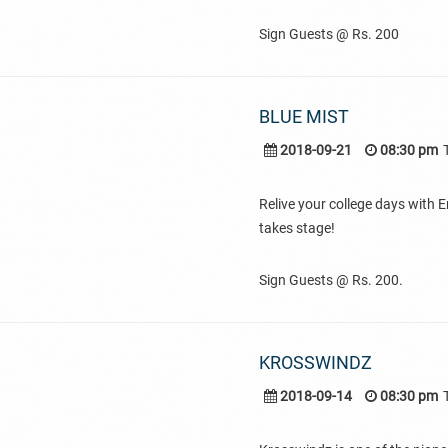
Sign Guests @ Rs. 200
BLUE MIST
2018-09-21
08:30 pm
Relive your college days with E
takes stage!
Sign Guests @ Rs. 200.
KROSSWINDZ
2018-09-14
08:30 pm