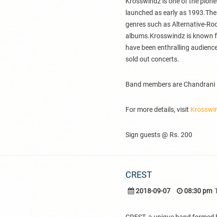
Krosswindz is one of the pion
launched as early as 1993.The
genres such as Alternative-Ro
albums.Krosswindz is known for 
have been enthralling audiences
sold out concerts.
Band members are Chandrani Ba
For more details, visit
Krosswi
Sign guests @ Rs. 200
CREST
2018-09-07
08:30 pm