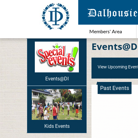
Members' Area
Events@D
View Upcoming Even
Events@DI
Past Events
Kids Events