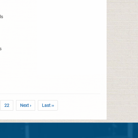
ls
s
22
Next ›
Last ››