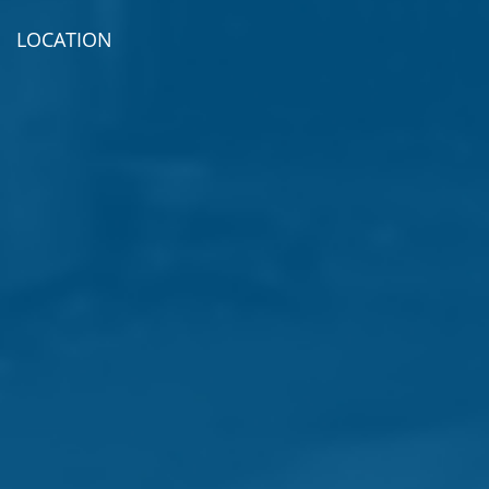
LOCATION