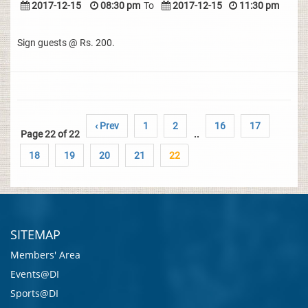
2017-12-15
08:30 pm
To
2017-12-15
11:30 pm
Sign guests @ Rs. 200.
‹ Prev
1
2
16
17
Page 22 of 22
..
18
19
20
21
22
SITEMAP
Members' Area
Events@DI
Sports@DI