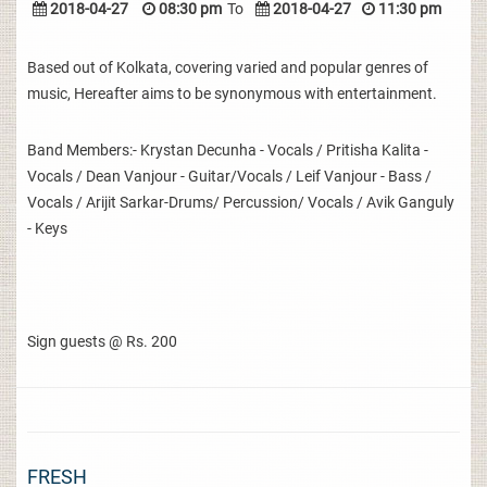
2018-04-27
08:30 pm
To
2018-04-27
11:30 pm
Based out of Kolkata, covering varied and popular genres of
music, Hereafter aims to be synonymous with entertainment.
Band Members:- Krystan Decunha - Vocals / Pritisha Kalita -
Vocals / Dean Vanjour - Guitar/Vocals / Leif Vanjour - Bass /
Vocals / Arijit Sarkar-Drums/ Percussion/ Vocals / Avik Ganguly
- Keys
Sign guests @ Rs. 200
FRESH