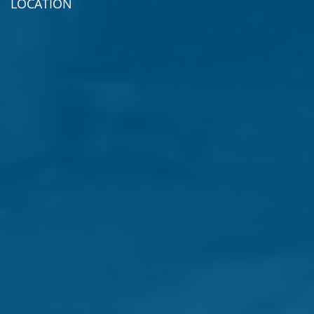
LOCATION