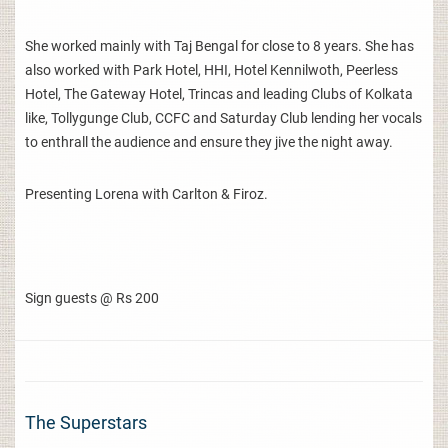
She worked mainly with Taj Bengal for close to 8 years. She has
also worked with Park Hotel, HHI, Hotel Kennilwoth, Peerless
Hotel, The Gateway Hotel, Trincas and leading Clubs of Kolkata
like, Tollygunge Club, CCFC and Saturday Club lending her vocals
to enthrall the audience and ensure they jive the night away.
Presenting Lorena with Carlton & Firoz.
Sign guests @ Rs 200
The Superstars