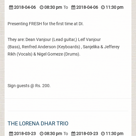
2018-04-06
08:30 pm
To
2018-04-06
11:30 pm
Presenting FRESH for the first time at DI.
They are: Dean Vanjour (Lead guitar,) Leif Vanjour
(Bass), Renfred Anderson (Keyboards) , Sanjelika & Jefferey
Rikh (Vocals) & Nigel Gomeze (Drums).
Sign guests @ Rs. 200.
THE LORENA DHAR TRIO
2018-03-23
08:30 pm
To
2018-03-23
11:30 pm