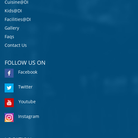
Cuisine@DI
Kids@DI
Facilities@DI
Gallery
Faqs
Contact Us
FOLLOW US ON
Facebook
Twitter
Youtube
Instagram