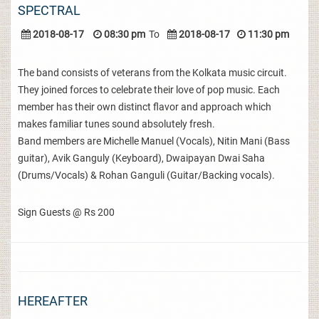
SPECTRAL
2018-08-17
08:30 pm
To
2018-08-17
11:30 pm
The band consists of veterans from the Kolkata music circuit.
They joined forces to celebrate their love of pop music. Each
member has their own distinct flavor and approach which
makes familiar tunes sound absolutely fresh.
Band members are Michelle Manuel (Vocals), Nitin Mani (Bass
guitar), Avik Ganguly (Keyboard), Dwaipayan Dwai Saha
(Drums/Vocals) & Rohan Ganguli (Guitar/Backing vocals).
Sign Guests @ Rs 200
HEREAFTER