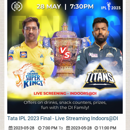
Tata IPL 2023 Final - Live Streaming Indoors@DI
2023-05-28
7:00 PM
To
2023-05-28
11:00 PM