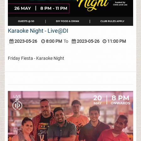
Karaoke Night - Live@DI
2023-05-26
8:00 PM
To
2023-05-26
11:00 PM
Friday Fiesta - Karaoke Night