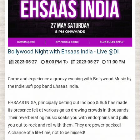
Bollywood Night with Ehsaas India - Live @DI
2023-05-27
8:00 PM
To
2023-05-27
11:00 PM
Come and experience a groovy evening with Bollywood Music by
the Indie Sufi pop band Ehsaas India.
EHSAAS INDIA, principally belting out Indipop & Sufi has made
its presence felt at various galas drawing crowds in thousands.
Their reverberating music soaks you with endorphins and pulls
you out to rock and roll with them. They are power-packed!
A chance of a life-time, not to be missed!