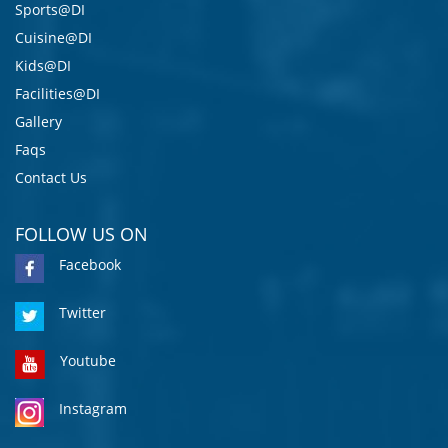
Sports@DI
Cuisine@DI
Kids@DI
Facilities@DI
Gallery
Faqs
Contact Us
FOLLOW US ON
Facebook
Twitter
Youtube
Instagram