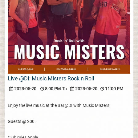
Live @DI: Music Misters Rock n Roll
2023-05-20
8:00 PM
To
2023-05-20
11:00 PM
Enjoy the live music at the Bar@DI with Music MIsters!
Guests @ 200.
Club rules Apply.