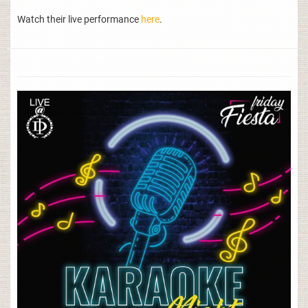
Watch their live performance
here
.