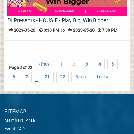
DI Presents - HOUSIE - Play Big, Win Bigger
2023-05-20
3:30 PM
To
2023-05-20
7:30 PM
‹ Prev
1
2
3
4
5
Page 2 of 22
6
7
21
22
Next ›
Last ››
...
SITEMAP
Members' Area
Events@DI