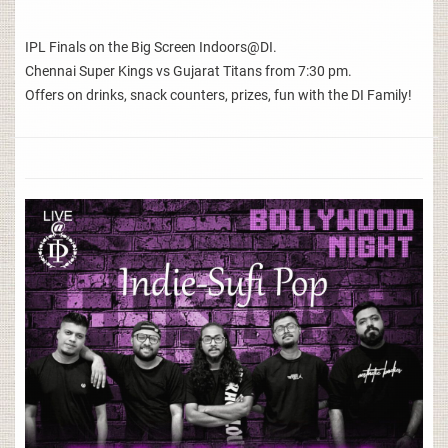
IPL Finals on the Big Screen Indoors@DI.
Chennai Super Kings vs Gujarat Titans from 7:30 pm.
Offers on drinks, snack counters, prizes, fun with the DI Family!