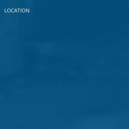
LOCATION