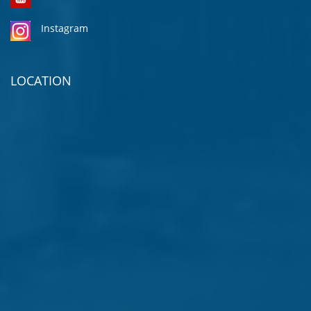
Instagram
LOCATION