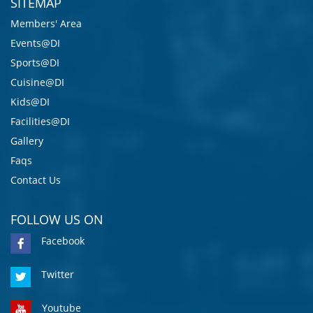
SITEMAP
Members' Area
Events@DI
Sports@DI
Cuisine@DI
Kids@DI
Facilities@DI
Gallery
Faqs
Contact Us
FOLLOW US ON
Facebook
Twitter
Youtube