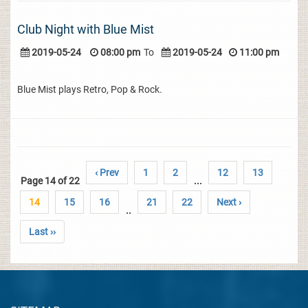
Club Night with Blue Mist
2019-05-24
08:00 pm
To
2019-05-24
11:00 pm
Blue Mist plays Retro, Pop & Rock.
‹ Prev
1
2
12
13
Page 14 of 22
...
14
15
16
21
22
Next ›
..
Last ››