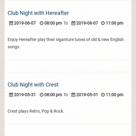
Club Night with Hereafter
2019-06-07
08:00 pm
To
2019-06-07
11:00 pm
Enjoy Hereafter play their siganture tunes of old & new English
songs.
Club Night with Crest
2019-05-31
08:00 pm
To
2019-05-31
11:00 pm
Crest plays Retro, Pop & Rock.