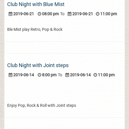
Club Night with Blue Mist
2019-06-21
08:00 pm
To
2019-06-21
11:00 pm
Ble Mist play Retro, Pop & Rock
Club Night with Joint steps
2019-06-14
8:00 pm
To
2019-06-14
11:00 pm
Enjoy Pop, Rock & Roll with Joint steps