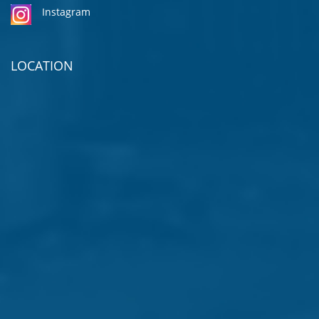
Instagram
LOCATION