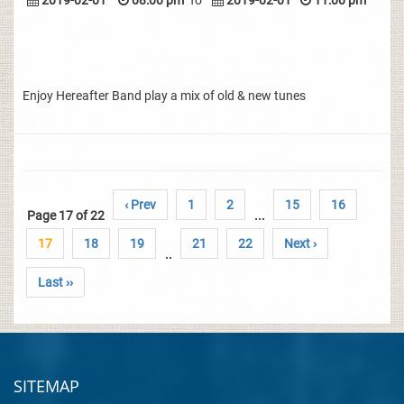
2019-02-01
08:00 pm
To
2019-02-01
11:00 pm
Enjoy Hereafter Band play a mix of old & new tunes
‹ Prev
1
2
15
16
Page 17 of 22
...
17
18
19
21
22
Next ›
..
Last ››
SITEMAP