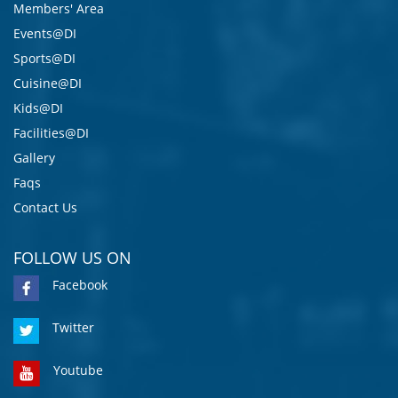
Members' Area
Events@DI
Sports@DI
Cuisine@DI
Kids@DI
Facilities@DI
Gallery
Faqs
Contact Us
FOLLOW US ON
Facebook
Twitter
Youtube