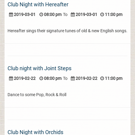
Club Night with Hereafter
2019-03-01
08:00 pm
To
2019-03-01
11:00 pm
Hereafter sings their signature tunes of old & new English songs.
Club night with Joint Steps
2019-02-22
08:00 pm
To
2019-02-22
11:00 pm
Dance to some Pop, Rock & Roll
Club Night with Orchids