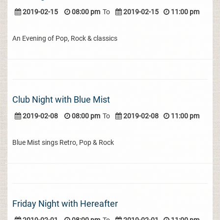
2019-02-15
08:00 pm
To
2019-02-15
11:00 pm
An Evening of Pop, Rock & classics
Club Night with Blue Mist
2019-02-08
08:00 pm
To
2019-02-08
11:00 pm
Blue Mist sings Retro, Pop & Rock
Friday Night with Hereafter