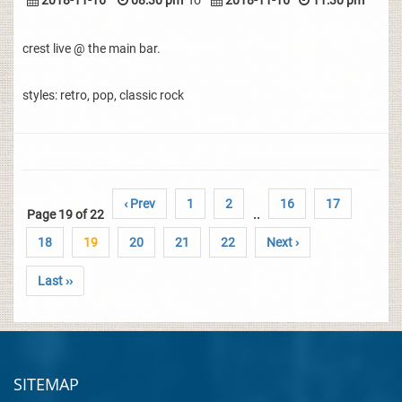
2018-11-16
08:30 pm
To
2018-11-16
11:30 pm
crest live @ the main bar.
styles: retro, pop, classic rock
‹ Prev
1
2
16
17
Page 19 of 22
..
18
19
20
21
22
Next ›
Last ››
SITEMAP