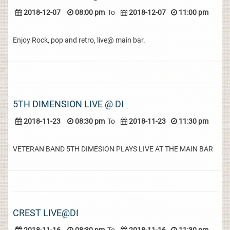
2018-12-07
08:00 pm
To
2018-12-07
11:00 pm
Enjoy Rock, pop and retro, live@ main bar.
5TH DIMENSION LIVE @ DI
2018-11-23
08:30 pm
To
2018-11-23
11:30 pm
VETERAN BAND 5TH DIMESION PLAYS LIVE AT THE MAIN BAR
CREST LIVE@DI