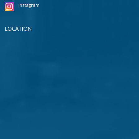
Instagram
LOCATION