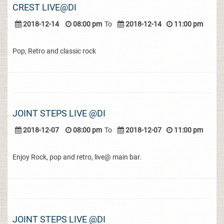
CREST LIVE@DI
2018-12-14
08:00 pm
To
2018-12-14
11:00 pm
Pop, Retro and classic rock
JOINT STEPS LIVE @DI
2018-12-07
08:00 pm
To
2018-12-07
11:00 pm
Enjoy Rock, pop and retro, live@ main bar.
JOINT STEPS LIVE @DI