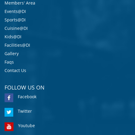
Members' Area
Events@DI
Sports@DI
Cuisine@DI
Kids@DI
Facilities@DI
Gallery
Faqs
Contact Us
FOLLOW US ON
Facebook
Twitter
Youtube