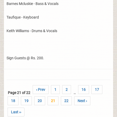
Barnes Mcluskie - Bass & Vocals
Taufique - Keyboard
Keith Williams - Drums & Vocals
Sign Guests @ Rs. 200.
‹ Prev
1
2
16
17
Page 21 of 22
..
18
19
20
21
22
Next ›
Last ››