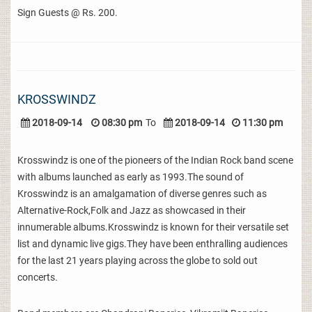
Sign Guests @ Rs. 200.
KROSSWINDZ
2018-09-14
08:30 pm
To
2018-09-14
11:30 pm
Krosswindz is one of the pioneers of the Indian Rock band scene
with albums launched as early as 1993.The sound of
Krosswindz is an amalgamation of diverse genres such as
Alternative-Rock,Folk and Jazz as showcased in their
innumerable albums.Krosswindz is known for their versatile set
list and dynamic live gigs.They have been enthralling audiences
for the last 21 years playing across the globe to sold out
concerts.