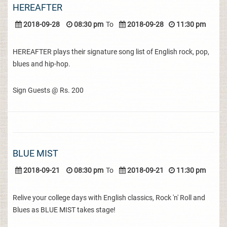
HEREAFTER
2018-09-28
08:30 pm
To
2018-09-28
11:30 pm
HEREAFTER plays their signature song list of English rock, pop,
blues and hip-hop.
Sign Guests @ Rs. 200
BLUE MIST
2018-09-21
08:30 pm
To
2018-09-21
11:30 pm
Relive your college days with English classics, Rock 'n' Roll and
Blues as BLUE MIST takes stage!