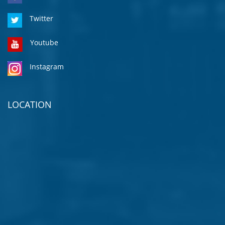
Twitter
Youtube
Instagram
LOCATION