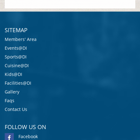
SITEMAP
Members' Area
Events@DI
Sports@DI
Cuisine@DI
Kids@DI
Facilities@DI
Gallery
Faqs
Contact Us
FOLLOW US ON
Facebook