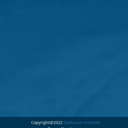
Copyright@2022
Dalhousie Institute