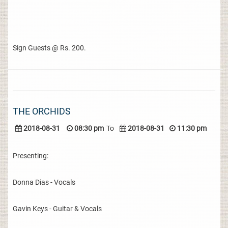
Sign Guests @ Rs. 200.
THE ORCHIDS
2018-08-31
08:30 pm
To
2018-08-31
11:30 pm
Presenting:
Donna Dias - Vocals
Gavin Keys - Guitar & Vocals