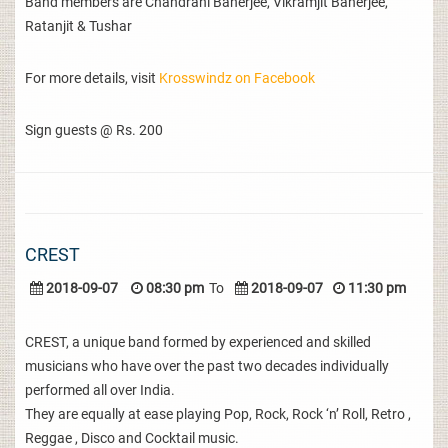
Band members are Chandrani Banerjee, Vikramjit Banerjee,
Ratanjit & Tushar
For more details, visit
Krosswindz on Facebook
Sign guests @ Rs. 200
CREST
2018-09-07
08:30 pm
To
2018-09-07
11:30 pm
CREST, a unique band formed by experienced and skilled
musicians who have over the past two decades individually
performed all over India.
They are equally at ease playing Pop, Rock, Rock ‘n’ Roll, Retro ,
Reggae , Disco and Cocktail music.