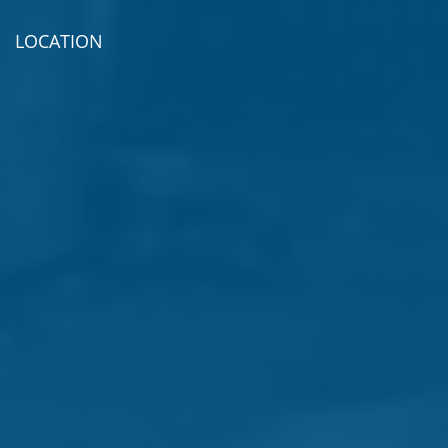
LOCATION