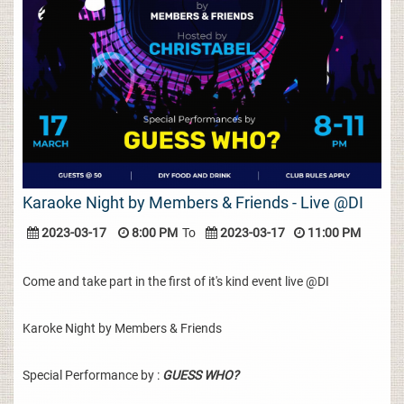
Karaoke Night by Members & Friends - Live @DI
2023-03-17
8:00 PM
To
2023-03-17
11:00 PM
Come and take part in the first of it's kind event live @DI
Karoke Night by Members & Friends
Special Performance by :
GUESS WHO?