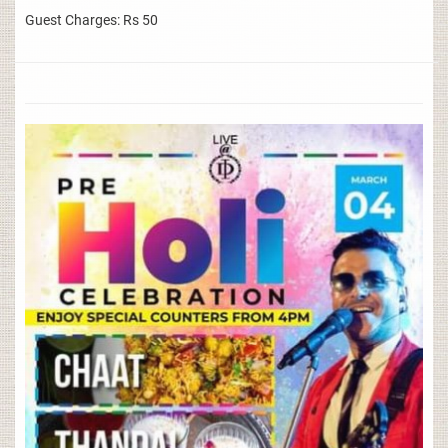
Guest Charges: Rs 50