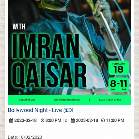
Bollywood Night - Live @DI
2023-02-18
8:00 PM
To
2023-02-18
11:00 PM
Date: 18/02/2023