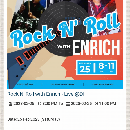
Rock N' Roll with Enrich - Live @DI
2023-02-25
8:00 PM
To
2023-02-25
11:00 PM
Date: 25 Feb 2023 (Saturday)