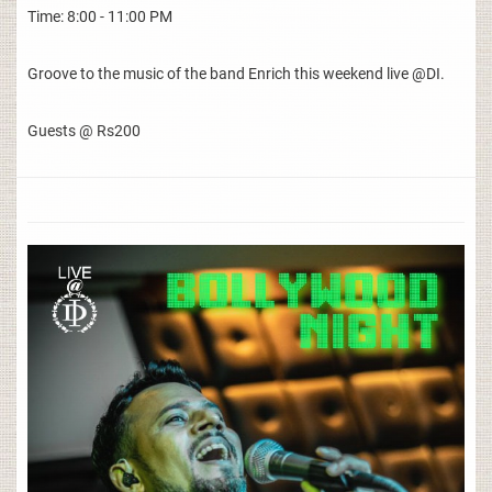
Time: 8:00 - 11:00 PM
Groove to the music of the band Enrich this weekend live @DI.
Guests @ Rs200