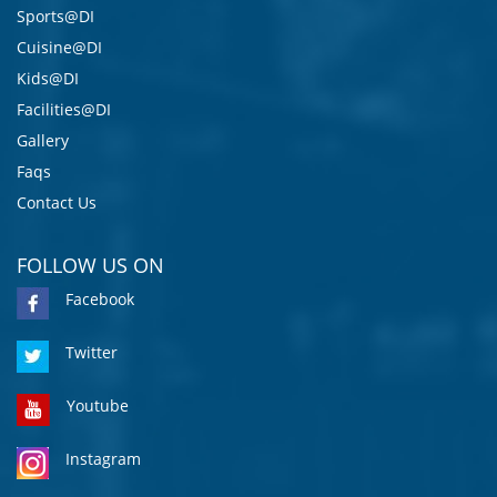
Sports@DI
Cuisine@DI
Kids@DI
Facilities@DI
Gallery
Faqs
Contact Us
FOLLOW US ON
Facebook
Twitter
Youtube
Instagram