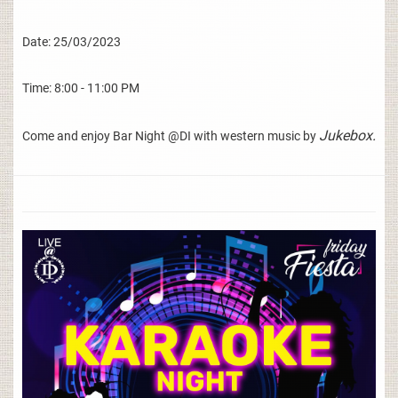
Date: 25/03/2023
Time: 8:00 - 11:00 PM
Jukebox.
Come and enjoy Bar Night @DI with western music by