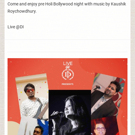
Come and enjoy pre Holi Bollywood night with music by Kaushik
Roychowdhury.
Live @DI