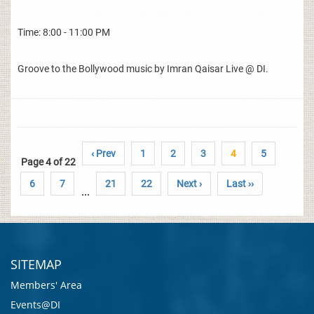
Time: 8:00 - 11:00 PM
Groove to the Bollywood music by Imran Qaisar Live @ DI.
‹ Prev
1
2
3
4
5
Page 4 of 22
6
7
21
22
Next ›
Last ››
...
SITEMAP
Members' Area
Events@DI