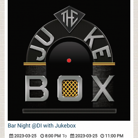
Bar Night @DI with Jukebox
2023-03-25
8:00 PM
To
2023-03-25
11:00 PM