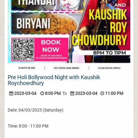
Pre Holi Bollywood Night with Kaushik
Roychowdhury
2023-03-04
8:00 PM
To
2023-03-04
11:00 PM
Date: 04/03/2023 (Saturday)
Time: 8:00 - 11:00 PM