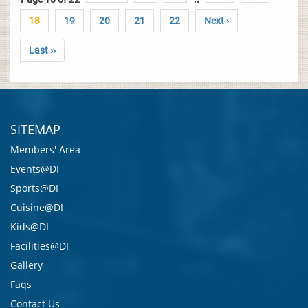
18
19
20
21
22
Next ›
Last ››
SITEMAP
Members' Area
Events@DI
Sports@DI
Cuisine@DI
Kids@DI
Facilities@DI
Gallery
Faqs
Contact Us