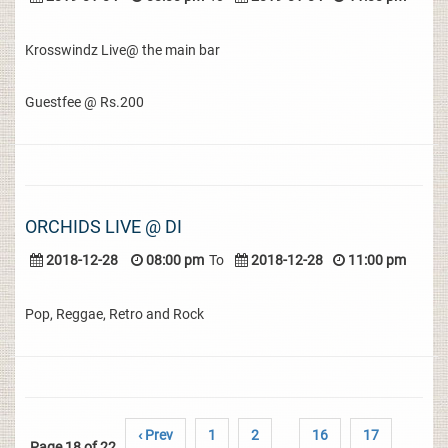
Krosswindz Live@ the main bar
Guestfee @ Rs.200
ORCHIDS LIVE @ DI
2018-12-28
08:00 pm
To
2018-12-28
11:00 pm
Pop, Reggae, Retro and Rock
‹ Prev
1
2
16
17
Page 18 of 22
..