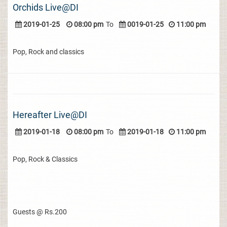
Orchids Live@DI
2019-01-25
08:00 pm
To
0019-01-25
11:00 pm
Pop, Rock and classics
Hereafter Live@DI
2019-01-18
08:00 pm
To
2019-01-18
11:00 pm
Pop, Rock & Classics
Guests @ Rs.200