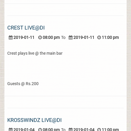
CREST LIVE@DI
2019-01-11
08:00 pm
To
2019-01-11
11:00 pm
Crest plays live @ the main bar
Guests @ Rs.200
KROSSWINDZ LIVE@DI
2019-01-04
08:00 pm
To
2019-01-04
11:00 pm