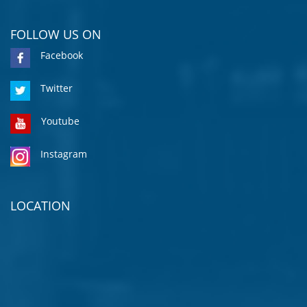
FOLLOW US ON
Facebook
Twitter
Youtube
Instagram
LOCATION