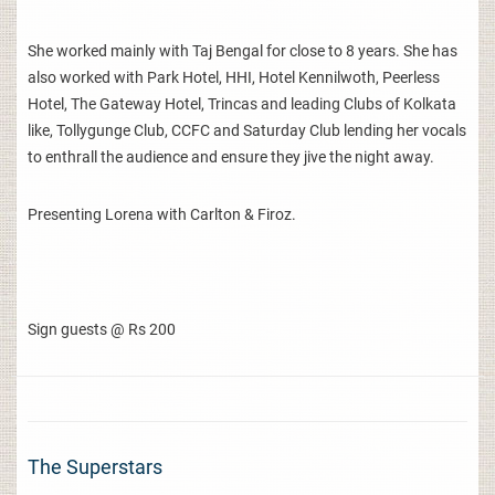
She worked mainly with Taj Bengal for close to 8 years. She has
also worked with Park Hotel, HHI, Hotel Kennilwoth, Peerless
Hotel, The Gateway Hotel, Trincas and leading Clubs of Kolkata
like, Tollygunge Club, CCFC and Saturday Club lending her vocals
to enthrall the audience and ensure they jive the night away.
Presenting Lorena with Carlton & Firoz.
Sign guests @ Rs 200
The Superstars