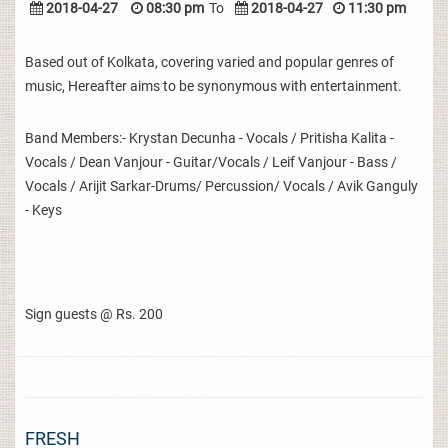
2018-04-27
08:30 pm
To
2018-04-27
11:30 pm
Based out of Kolkata, covering varied and popular genres of
music, Hereafter aims to be synonymous with entertainment.
Band Members:- Krystan Decunha - Vocals / Pritisha Kalita -
Vocals / Dean Vanjour - Guitar/Vocals / Leif Vanjour - Bass /
Vocals / Arijit Sarkar-Drums/ Percussion/ Vocals / Avik Ganguly
- Keys
Sign guests @ Rs. 200
FRESH