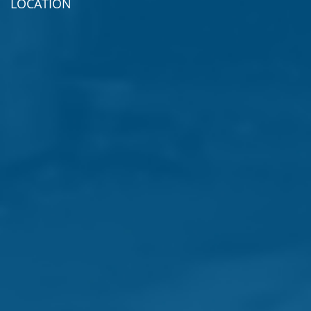
LOCATION