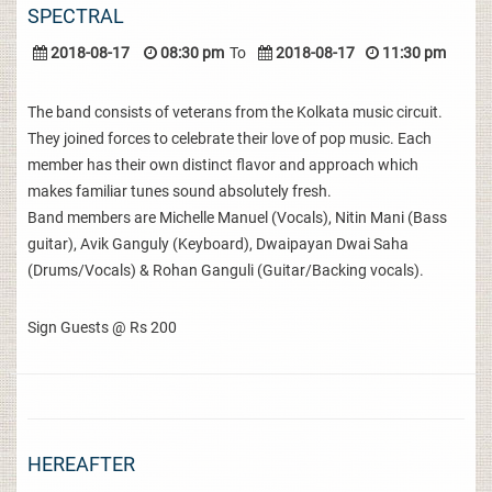
SPECTRAL
2018-08-17
08:30 pm
To
2018-08-17
11:30 pm
The band consists of veterans from the Kolkata music circuit.
They joined forces to celebrate their love of pop music. Each
member has their own distinct flavor and approach which
makes familiar tunes sound absolutely fresh.
Band members are Michelle Manuel (Vocals), Nitin Mani (Bass
guitar), Avik Ganguly (Keyboard), Dwaipayan Dwai Saha
(Drums/Vocals) & Rohan Ganguli (Guitar/Backing vocals).
Sign Guests @ Rs 200
HEREAFTER