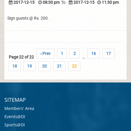
2017-12-15
08:30 pm
To
2017-12-15
11:30 pm
Sign guests @ Rs. 200.
‹ Prev
1
2
16
17
Page 22 of 22
..
18
19
20
21
22
SITEMAP
Members' Area
Events@DI
Sports@DI