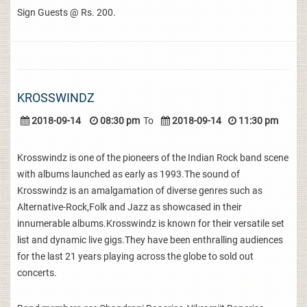
Sign Guests @ Rs. 200.
KROSSWINDZ
2018-09-14
08:30 pm
To
2018-09-14
11:30 pm
Krosswindz is one of the pioneers of the Indian Rock band scene
with albums launched as early as 1993.The sound of
Krosswindz is an amalgamation of diverse genres such as
Alternative-Rock,Folk and Jazz as showcased in their
innumerable albums.Krosswindz is known for their versatile set
list and dynamic live gigs.They have been enthralling audiences
for the last 21 years playing across the globe to sold out
concerts.