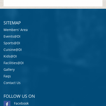
SITEMAP
Members' Area
Events@DI
Sports@DI
Cuisine@DI
Kids@DI
Facilities@DI
Gallery
Faqs
Contact Us
FOLLOW US ON
Facebook