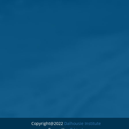
Copyright@2022
Dalhousie Institute