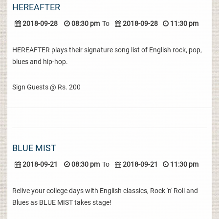
HEREAFTER
2018-09-28
08:30 pm
To
2018-09-28
11:30 pm
HEREAFTER plays their signature song list of English rock, pop,
blues and hip-hop.
Sign Guests @ Rs. 200
BLUE MIST
2018-09-21
08:30 pm
To
2018-09-21
11:30 pm
Relive your college days with English classics, Rock 'n' Roll and
Blues as BLUE MIST takes stage!