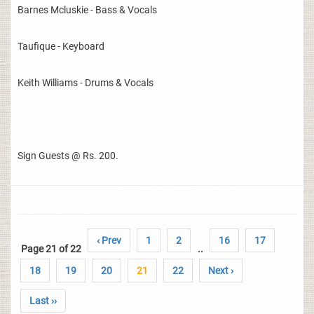
Barnes Mcluskie - Bass & Vocals
Taufique - Keyboard
Keith Williams - Drums & Vocals
Sign Guests @ Rs. 200.
‹ Prev
1
2
16
17
Page 21 of 22
..
18
19
20
21
22
Next ›
Last ››