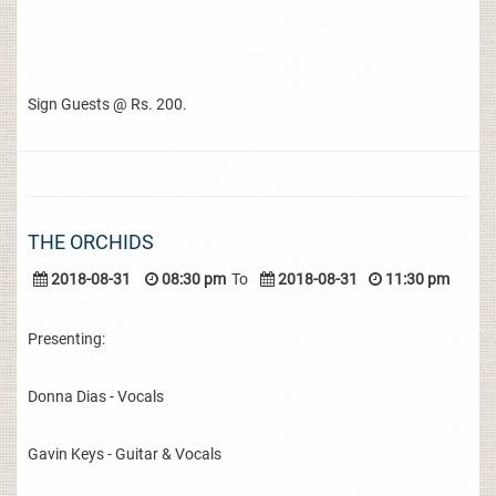
Sign Guests @ Rs. 200.
THE ORCHIDS
2018-08-31
08:30 pm
To
2018-08-31
11:30 pm
Presenting:
Donna Dias - Vocals
Gavin Keys - Guitar & Vocals