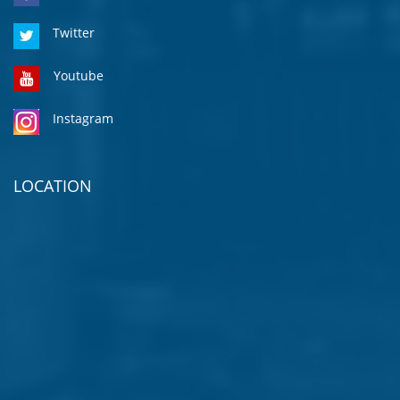
Twitter
Youtube
Instagram
LOCATION