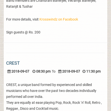
Band members are Chandrani Banerjee, Vikramjit Banerjee,
Ratanjit & Tushar
For more details, visit
Krosswindz on Facebook
Sign guests @ Rs. 200
CREST
2018-09-07
08:30 pm
To
2018-09-07
11:30 pm
CREST, a unique band formed by experienced and skilled
musicians who have over the past two decades individually
performed all over India.
They are equally at ease playing Pop, Rock, Rock ‘n’ Roll, Retro ,
Reggae , Disco and Cocktail music.