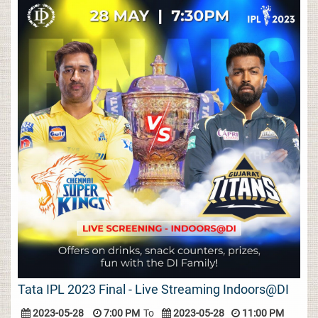
Tata IPL 2023 Final - Live Streaming Indoors@DI
2023-05-28
7:00 PM
To
2023-05-28
11:00 PM