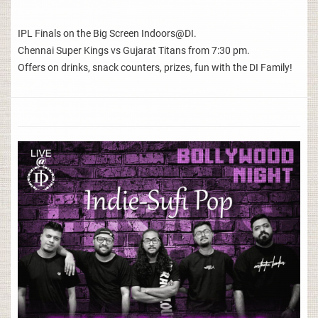
IPL Finals on the Big Screen Indoors@DI.
Chennai Super Kings vs Gujarat Titans from 7:30 pm.
Offers on drinks, snack counters, prizes, fun with the DI Family!