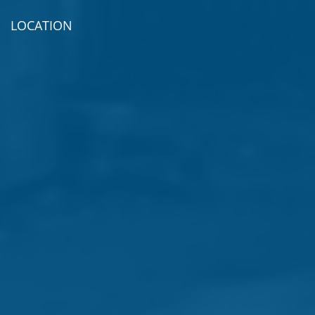
LOCATION