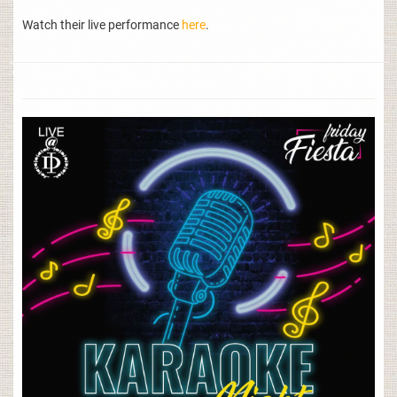
Watch their live performance
here
.