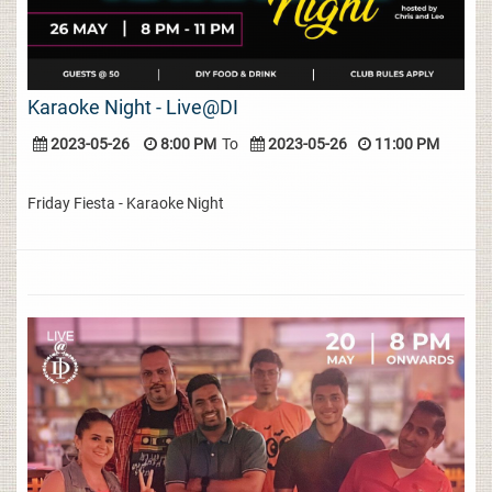
Karaoke Night - Live@DI
2023-05-26
8:00 PM
To
2023-05-26
11:00 PM
Friday Fiesta - Karaoke Night