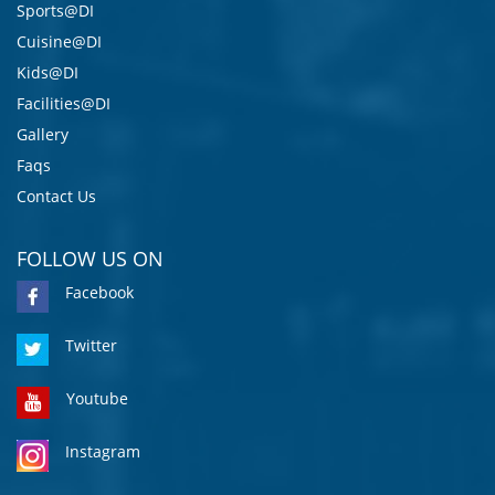
Sports@DI
Cuisine@DI
Kids@DI
Facilities@DI
Gallery
Faqs
Contact Us
FOLLOW US ON
Facebook
Twitter
Youtube
Instagram