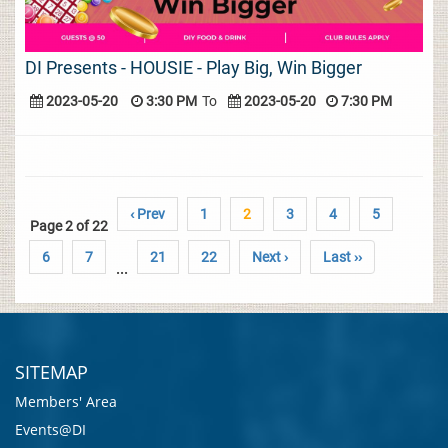
DI Presents - HOUSIE - Play Big, Win Bigger
2023-05-20
3:30 PM
To
2023-05-20
7:30 PM
‹ Prev
1
2
3
4
5
Page 2 of 22
6
7
21
22
Next ›
Last ››
...
SITEMAP
Members' Area
Events@DI