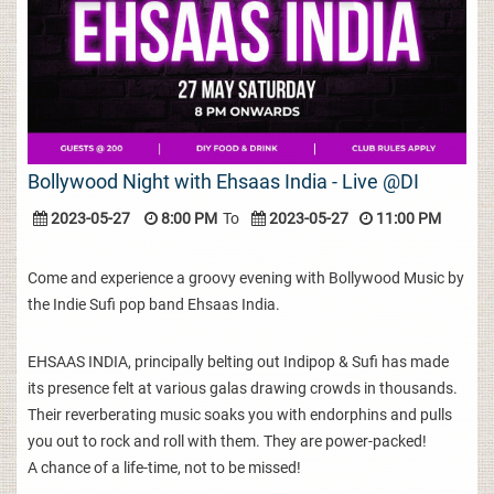
Bollywood Night with Ehsaas India - Live @DI
2023-05-27
8:00 PM
To
2023-05-27
11:00 PM
Come and experience a groovy evening with Bollywood Music by
the Indie Sufi pop band Ehsaas India.
EHSAAS INDIA, principally belting out Indipop & Sufi has made
its presence felt at various galas drawing crowds in thousands.
Their reverberating music soaks you with endorphins and pulls
you out to rock and roll with them. They are power-packed!
A chance of a life-time, not to be missed!