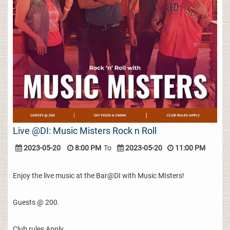
Live @DI: Music Misters Rock n Roll
2023-05-20
8:00 PM
To
2023-05-20
11:00 PM
Enjoy the live music at the Bar@DI with Music MIsters!
Guests @ 200.
Club rules Apply.