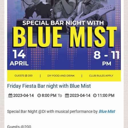
Friday Fiesta Bar night with Blue Mist
2023-04-14
8:00 PM
To
2023-04-14
11:00 PM
Special Bar Night @DI with musical performance by
Blue Mist
Guests @200.