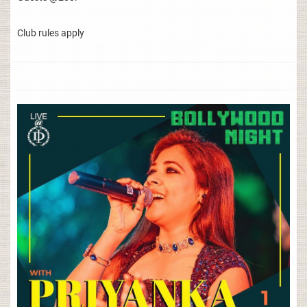
Club rules apply