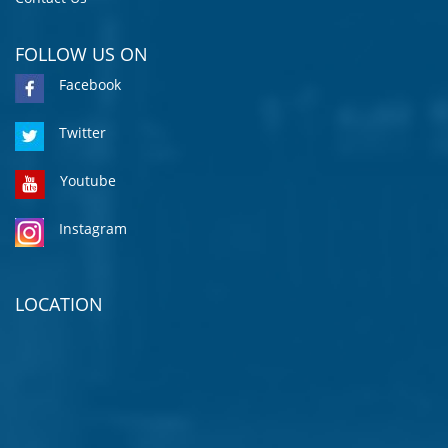
FOLLOW US ON
Facebook
Twitter
Youtube
Instagram
LOCATION