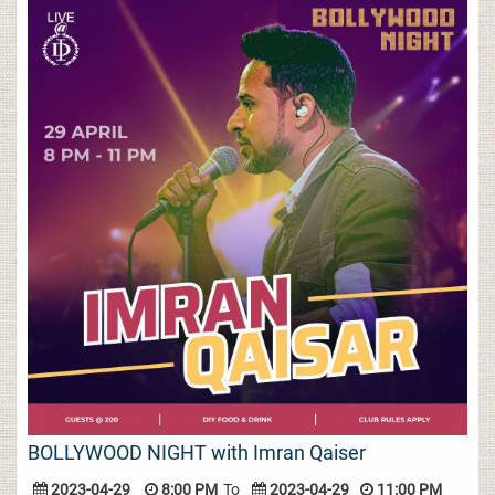
BOLLYWOOD NIGHT with Imran Qaiser
2023-04-29
8:00 PM
To
2023-04-29
11:00 PM