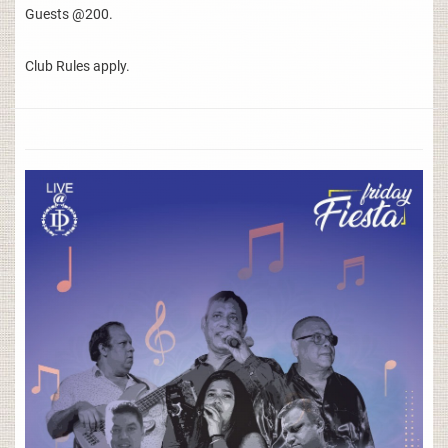
Guests @200.
Club Rules apply.