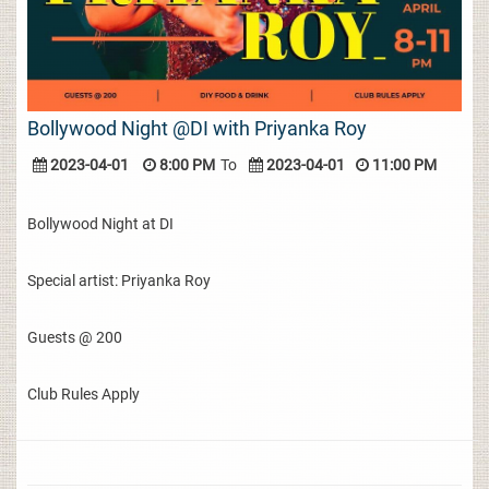
Bollywood Night @DI with Priyanka Roy
2023-04-01
8:00 PM
To
2023-04-01
11:00 PM
Bollywood Night at DI
Special artist: Priyanka Roy
Guests @ 200
Club Rules Apply