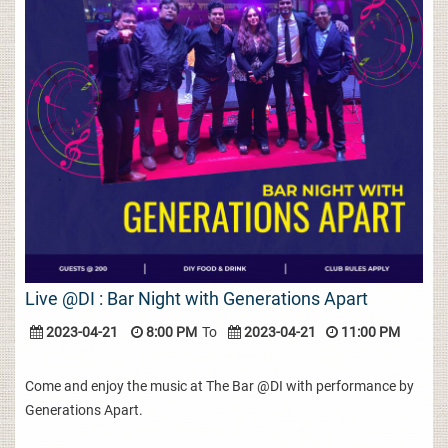
Live @DI : Bar Night with Generations Apart
2023-04-21
8:00 PM
To
2023-04-21
11:00 PM
Come and enjoy the music at The Bar @DI with performance by
Generations Apart.