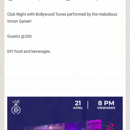
Club Night with Bollywood Tunes performed by the melodious
Imran Qaiser!
Guests @200.
DIY food and beverages.