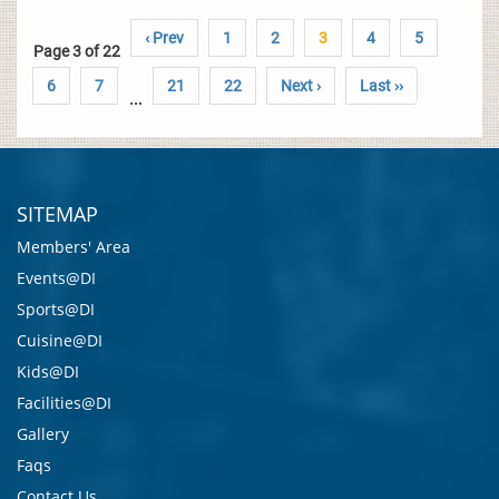
‹ Prev
1
2
3
4
5
Page 3 of 22
6
7
21
22
Next ›
Last ››
...
SITEMAP
Members' Area
Events@DI
Sports@DI
Cuisine@DI
Kids@DI
Facilities@DI
Gallery
Faqs
Contact Us