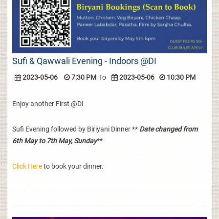
Sufi & Qawwali Evening - Indoors @DI
2023-05-06
7:30 PM
To
2023-05-06
10:30 PM
Enjoy another First @DI
Sufi Evening followed by Biriyani Dinner **
Date changed from
6th May to 7th May, Sunday
**
Click Here
to book your dinner.