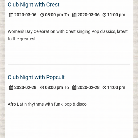
Club Night with Crest
2020-03-06
08:00 pm
To
2020-03-06
11:00 pm
Women's Day Celebration with Crest singing Pop classics, latest
to the greatest.
Club Night with Popcult
2020-02-28
08:00 pm
To
2020-02-28
11:00 pm
Afro Latin rhythms with funk, pop & disco