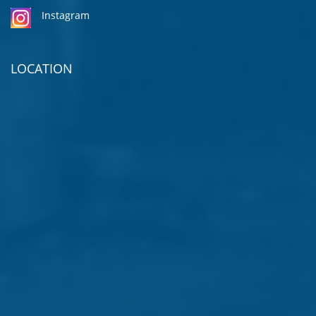
Instagram
LOCATION