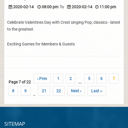
2020-02-14
08:00 pm
To
2020-02-14
11:00 pm
Celebrate Valentines Day with Crest singing Pop, classics - latest
to the greatest.
Exciting Games for Members & Guests
‹ Prev
1
2
5
6
7
Page 7 of 22
...
8
9
21
22
Next ›
Last ››
..
SITEMAP