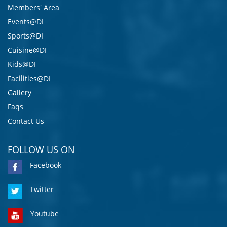
Members' Area
Events@DI
Sports@DI
Cuisine@DI
Kids@DI
Facilities@DI
Gallery
Faqs
Contact Us
FOLLOW US ON
Facebook
Twitter
Youtube