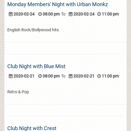
Monday Members' Night with Urban Monkz
2020-02-24
08:00 pm
To
2020-02-24
11:00 pm
English Rock/Bollywood hits
Club Night with Blue Mist
2020-02-21
08:00 pm
To
2020-02-21
11:00 pm
Retro & Pop
Club Night with Crest