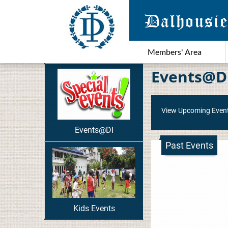
Members' Area
Events@D
View Upcoming Even
Events@DI
Past Events
Kids Events