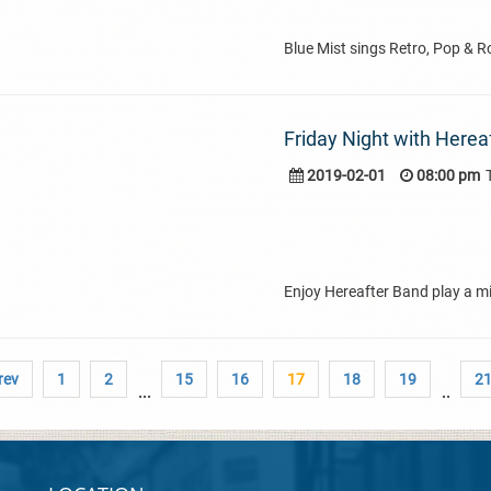
Blue Mist sings Retro, Pop & R
Friday Night with Herea
2019-02-01
08:00 pm
Enjoy Hereafter Band play a mi
rev
1
2
15
16
17
18
19
2
...
..