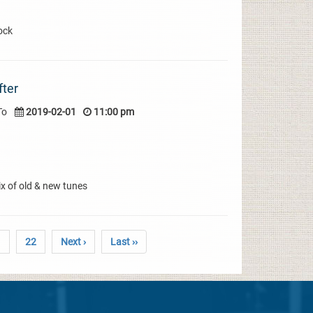
ock
fter
To
2019-02-01
11:00 pm
x of old & new tunes
1
22
Next ›
Last ››