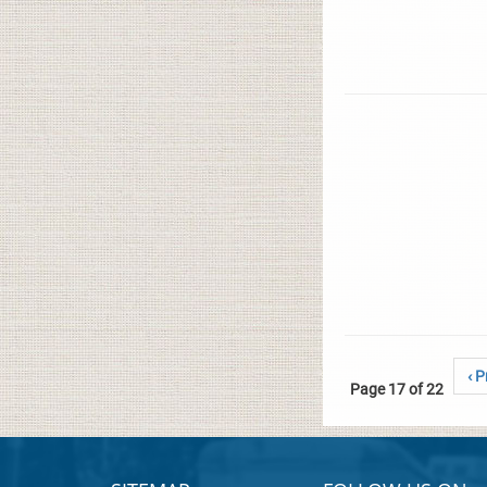
‹ P
Page 17 of 22