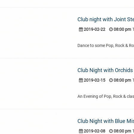
Club night with Joint St
2019-02-22
08:00 pm
Dance to some Pop, Rock & Rol
Club Night with Orchids
2019-02-15
08:00 pm
An Evening of Pop, Rock & clas
Club Night with Blue Mi
2019-02-08
08:00 pm