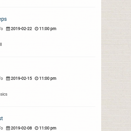
eps
To
2019-02-22
11:00 pm
l
To
2019-02-15
11:00 pm
sics
st
To
2019-02-08
11:00 pm