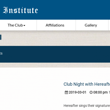
The Club
Affiliations
Gallery
I
ts
Club Night with Hereaft
2019-03-01
08:00 pm
Hereafter sings their signatur