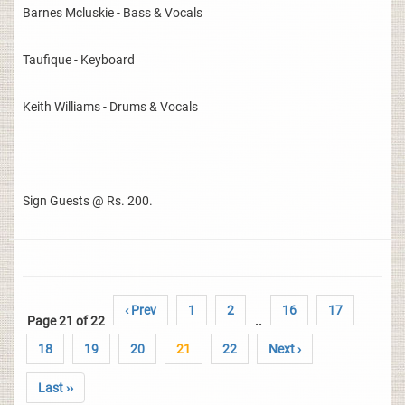
Barnes Mcluskie - Bass & Vocals
Taufique - Keyboard
Keith Williams - Drums & Vocals
Sign Guests @ Rs. 200.
‹ Prev
1
2
16
17
Page 21 of 22
..
18
19
20
21
22
Next ›
Last ››