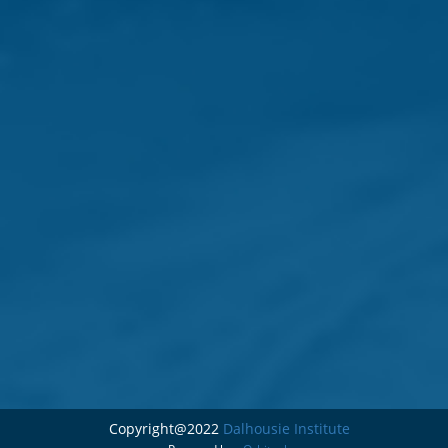
Copyright@2022
Dalhousie Institute