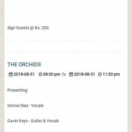
Sign Guests @ Rs. 200.
THE ORCHIDS
2018-08-31
08:30 pm
To
2018-08-31
11:30 pm
Presenting:
Donna Dias - Vocals
Gavin Keys - Guitar & Vocals