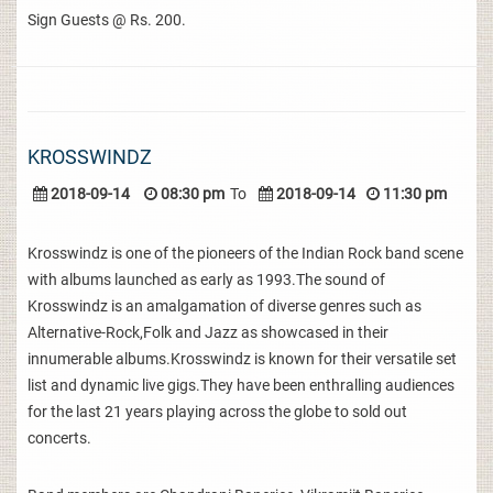
Sign Guests @ Rs. 200.
KROSSWINDZ
2018-09-14
08:30 pm
To
2018-09-14
11:30 pm
Krosswindz is one of the pioneers of the Indian Rock band scene
with albums launched as early as 1993.The sound of
Krosswindz is an amalgamation of diverse genres such as
Alternative-Rock,Folk and Jazz as showcased in their
innumerable albums.Krosswindz is known for their versatile set
list and dynamic live gigs.They have been enthralling audiences
for the last 21 years playing across the globe to sold out
concerts.