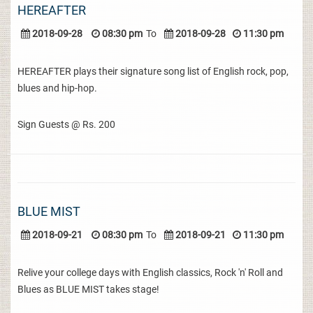
HEREAFTER
2018-09-28
08:30 pm
To
2018-09-28
11:30 pm
HEREAFTER plays their signature song list of English rock, pop,
blues and hip-hop.
Sign Guests @ Rs. 200
BLUE MIST
2018-09-21
08:30 pm
To
2018-09-21
11:30 pm
Relive your college days with English classics, Rock 'n' Roll and
Blues as BLUE MIST takes stage!