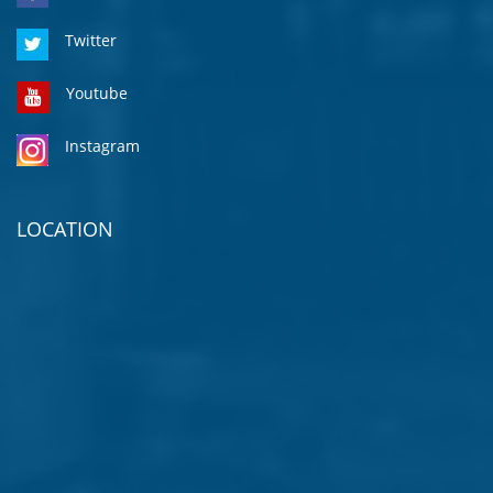
Twitter
Youtube
Instagram
LOCATION