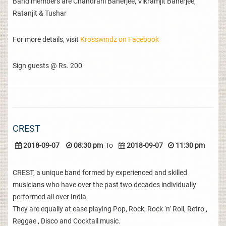
Band members are Chandrani Banerjee, Vikramjit Banerjee,
Ratanjit & Tushar
For more details, visit
Krosswindz on Facebook
Sign guests @ Rs. 200
CREST
2018-09-07
08:30 pm
To
2018-09-07
11:30 pm
CREST, a unique band formed by experienced and skilled
musicians who have over the past two decades individually
performed all over India.
They are equally at ease playing Pop, Rock, Rock ‘n’ Roll, Retro ,
Reggae , Disco and Cocktail music.