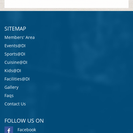
SITEMAP
Members' Area
Events@DI
Sports@DI
Cuisine@DI
Kids@DI
Facilities@DI
Gallery
Faqs
Contact Us
FOLLOW US ON
Facebook