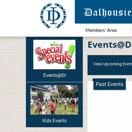
Members' Area
Events@D
View Upcoming Even
Events@DI
Past Events
Kids Events