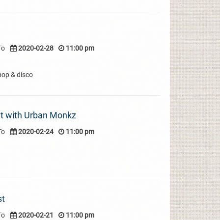
To
2020-02-28
11:00 pm
pop & disco
t with Urban Monkz
To
2020-02-24
11:00 pm
st
To
2020-02-21
11:00 pm