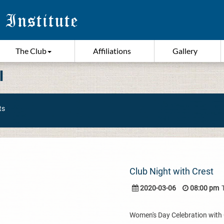
The Club
Affiliations
Gallery
I
ts
Club Night with Crest
2020-03-06
08:00 pm
Women's Day Celebration with Cr