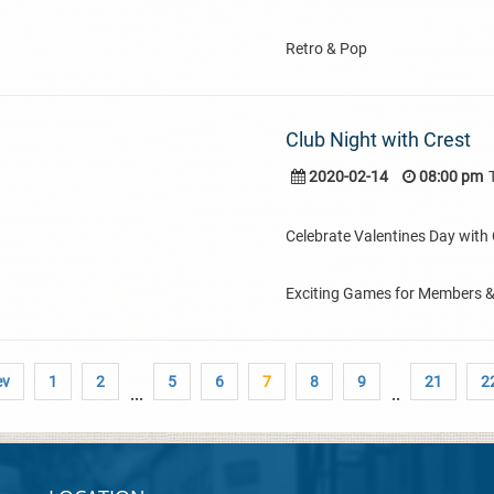
Retro & Pop
Club Night with Crest
2020-02-14
08:00 pm
Celebrate Valentines Day with C
Exciting Games for Members 
ev
1
2
5
6
7
8
9
21
2
...
..