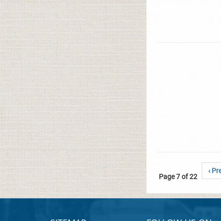
‹ Pr
Page 7 of 22