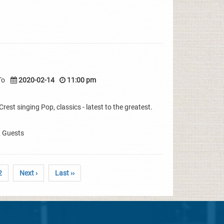
To
2020-02-14
11:00 pm
rest singing Pop, classics - latest to the greatest.
& Guests
2
Next ›
Last ››