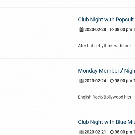
Club Night with Popcult
2020-02-28
08:00 pm
Afro Latin rhythms with funk, 
Monday Members' Nigh
2020-02-24
08:00 pm
English Rock/Bollywood hits
Club Night with Blue Mi
2020-02-21
08:00 pm