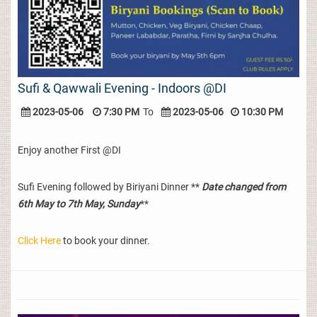
Sufi & Qawwali Evening - Indoors @DI
2023-05-06
7:30 PM
To
2023-05-06
10:30 PM
Enjoy another First @DI
Sufi Evening followed by Biriyani Dinner **
Date changed from
6th May to 7th May, Sunday
**
Click Here
to book your dinner.