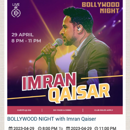
BOLLYWOOD NIGHT with Imran Qaiser
2023-04-29
8:00 PM
To
2023-04-29
11:00 PM