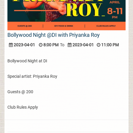
Bollywood Night @DI with Priyanka Roy
2023-04-01
8:00 PM
To
2023-04-01
11:00 PM
Bollywood Night at DI
Special artist: Priyanka Roy
Guests @ 200
Club Rules Apply