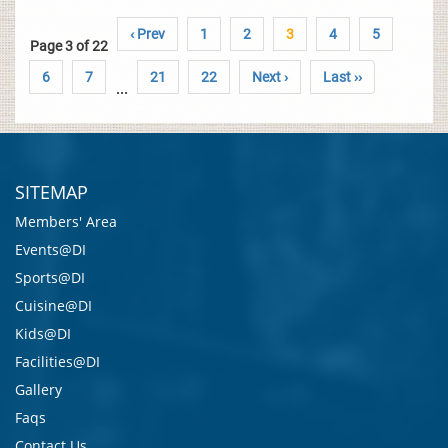
‹ Prev
1
2
3
4
5
Page 3 of 22
6
7
21
22
Next ›
Last ››
...
SITEMAP
Members' Area
Events@DI
Sports@DI
Cuisine@DI
Kids@DI
Facilities@DI
Gallery
Faqs
Contact Us