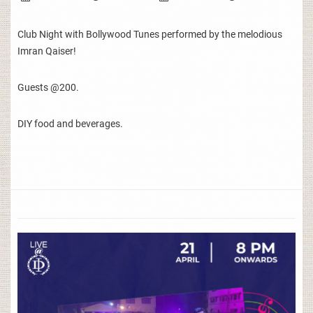
Club Night with Bollywood Tunes performed by the melodious
Imran Qaiser!
Guests @200.
DIY food and beverages.