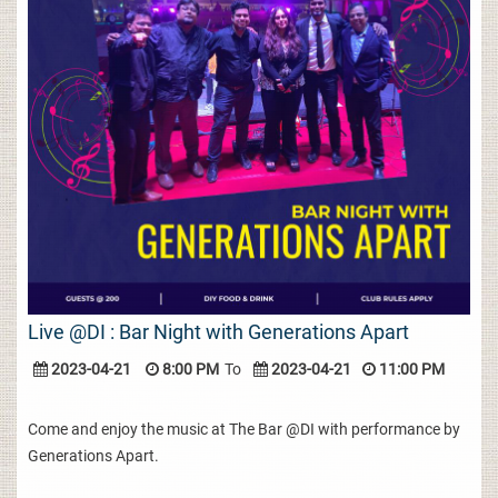
Live @DI : Bar Night with Generations Apart
2023-04-21
8:00 PM
To
2023-04-21
11:00 PM
Come and enjoy the music at The Bar @DI with performance by
Generations Apart.