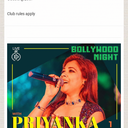
Club rules apply