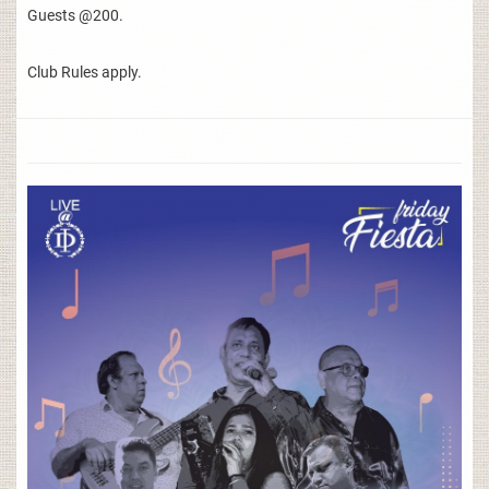
Guests @200.
Club Rules apply.