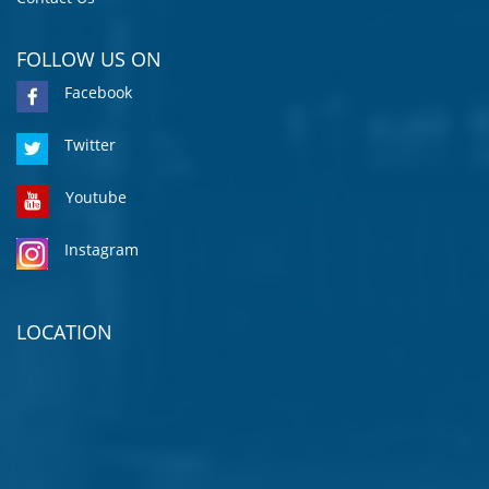
FOLLOW US ON
Facebook
Twitter
Youtube
Instagram
LOCATION