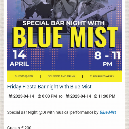
Friday Fiesta Bar night with Blue Mist
2023-04-14
8:00 PM
To
2023-04-14
11:00 PM
Special Bar Night @DI with musical performance by
Blue Mist
Guests @200.