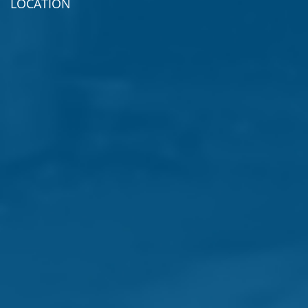
LOCATION