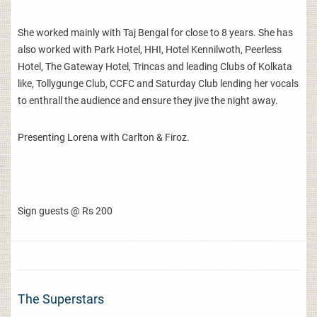
She worked mainly with Taj Bengal for close to 8 years. She has
also worked with Park Hotel, HHI, Hotel Kennilwoth, Peerless
Hotel, The Gateway Hotel, Trincas and leading Clubs of Kolkata
like, Tollygunge Club, CCFC and Saturday Club lending her vocals
to enthrall the audience and ensure they jive the night away.
Presenting Lorena with Carlton & Firoz.
Sign guests @ Rs 200
The Superstars