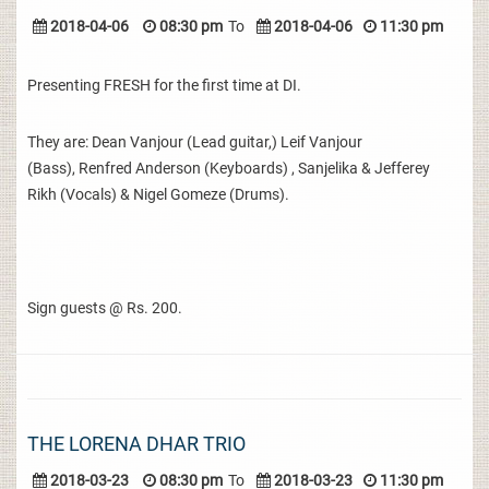
2018-04-06
08:30 pm
To
2018-04-06
11:30 pm
Presenting FRESH for the first time at DI.
They are: Dean Vanjour (Lead guitar,) Leif Vanjour
(Bass), Renfred Anderson (Keyboards) , Sanjelika & Jefferey
Rikh (Vocals) & Nigel Gomeze (Drums).
Sign guests @ Rs. 200.
THE LORENA DHAR TRIO
2018-03-23
08:30 pm
To
2018-03-23
11:30 pm