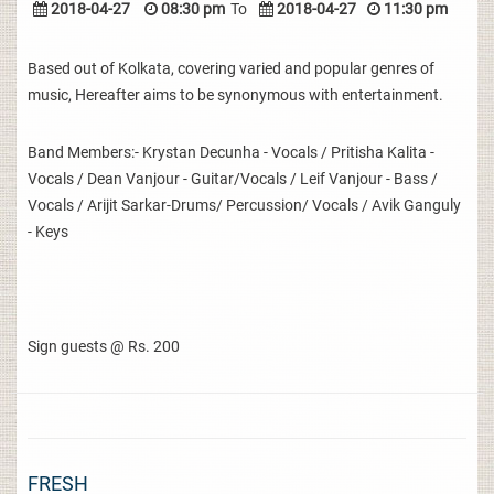
2018-04-27
08:30 pm
To
2018-04-27
11:30 pm
Based out of Kolkata, covering varied and popular genres of
music, Hereafter aims to be synonymous with entertainment.
Band Members:- Krystan Decunha - Vocals / Pritisha Kalita -
Vocals / Dean Vanjour - Guitar/Vocals / Leif Vanjour - Bass /
Vocals / Arijit Sarkar-Drums/ Percussion/ Vocals / Avik Ganguly
- Keys
Sign guests @ Rs. 200
FRESH