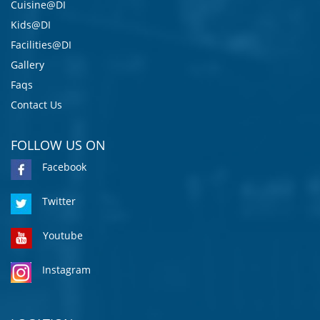
Cuisine@DI
Kids@DI
Facilities@DI
Gallery
Faqs
Contact Us
FOLLOW US ON
Facebook
Twitter
Youtube
Instagram