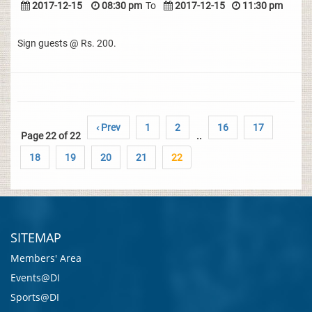
2017-12-15
08:30 pm
To
2017-12-15
11:30 pm
Sign guests @ Rs. 200.
‹ Prev
1
2
16
17
Page 22 of 22
..
18
19
20
21
22
SITEMAP
Members' Area
Events@DI
Sports@DI