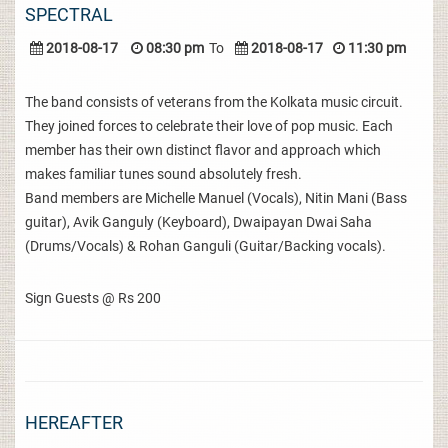
SPECTRAL
2018-08-17
08:30 pm
To
2018-08-17
11:30 pm
The band consists of veterans from the Kolkata music circuit.
They joined forces to celebrate their love of pop music. Each
member has their own distinct flavor and approach which
makes familiar tunes sound absolutely fresh.
Band members are Michelle Manuel (Vocals), Nitin Mani (Bass
guitar), Avik Ganguly (Keyboard), Dwaipayan Dwai Saha
(Drums/Vocals) & Rohan Ganguli (Guitar/Backing vocals).
Sign Guests @ Rs 200
HEREAFTER