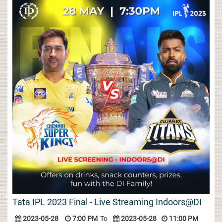
Tata IPL 2023 Final - Live Streaming Indoors@DI
2023-05-28
7:00 PM
To
2023-05-28
11:00 PM