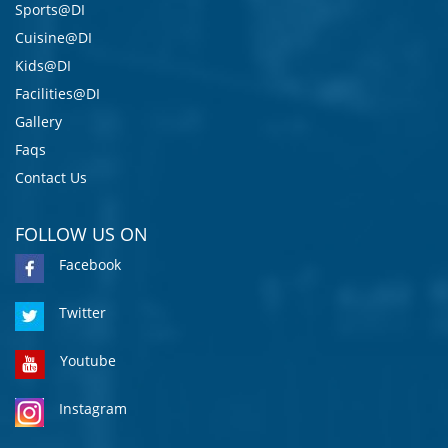
Sports@DI
Cuisine@DI
Kids@DI
Facilities@DI
Gallery
Faqs
Contact Us
FOLLOW US ON
Facebook
Twitter
Youtube
Instagram