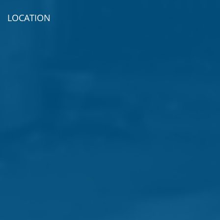
LOCATION