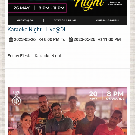
Karaoke Night - Live@DI
2023-05-26
8:00 PM
To
2023-05-26
11:00 PM
Friday Fiesta - Karaoke Night