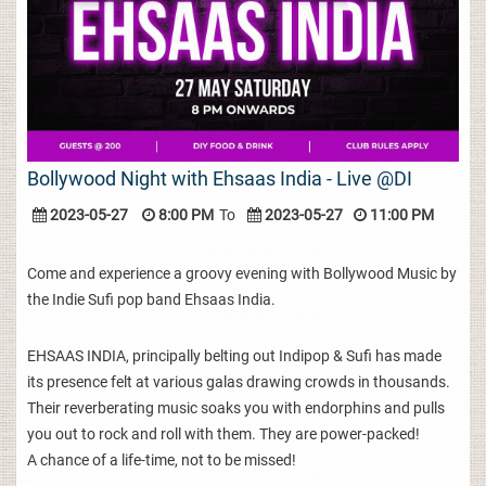
Bollywood Night with Ehsaas India - Live @DI
2023-05-27
8:00 PM
To
2023-05-27
11:00 PM
Come and experience a groovy evening with Bollywood Music by
the Indie Sufi pop band Ehsaas India.
EHSAAS INDIA, principally belting out Indipop & Sufi has made
its presence felt at various galas drawing crowds in thousands.
Their reverberating music soaks you with endorphins and pulls
you out to rock and roll with them. They are power-packed!
A chance of a life-time, not to be missed!