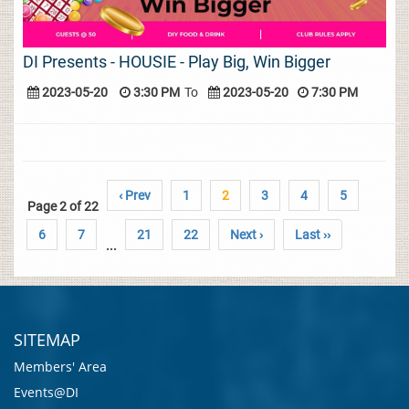
DI Presents - HOUSIE - Play Big, Win Bigger
2023-05-20
3:30 PM
To
2023-05-20
7:30 PM
‹ Prev
1
2
3
4
5
Page 2 of 22
6
7
21
22
Next ›
Last ››
...
SITEMAP
Members' Area
Events@DI