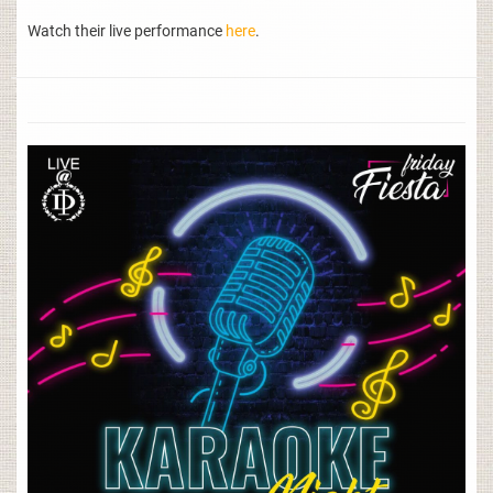
Watch their live performance
here
.