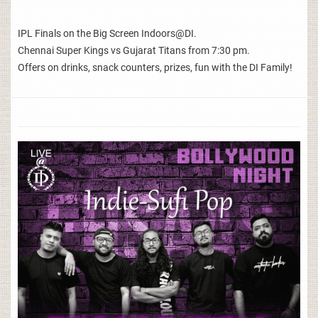
IPL Finals on the Big Screen Indoors@DI.
Chennai Super Kings vs Gujarat Titans from 7:30 pm.
Offers on drinks, snack counters, prizes, fun with the DI Family!