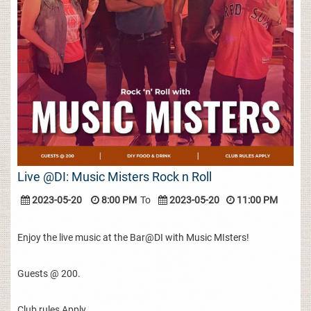
Live @DI: Music Misters Rock n Roll
2023-05-20
8:00 PM
To
2023-05-20
11:00 PM
Enjoy the live music at the Bar@DI with Music MIsters!
Guests @ 200.
Club rules Apply.