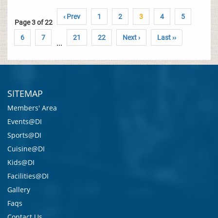
‹ Prev
1
2
3
4
5
Page 3 of 22
6
7
21
22
Next ›
Last ››
...
SITEMAP
Members' Area
Events@DI
Sports@DI
Cuisine@DI
Kids@DI
Facilities@DI
Gallery
Faqs
Contact Us