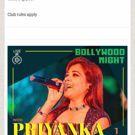
Club rules apply