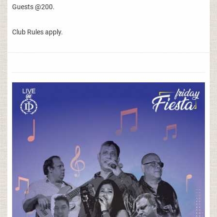
Guests @200.
Club Rules apply.