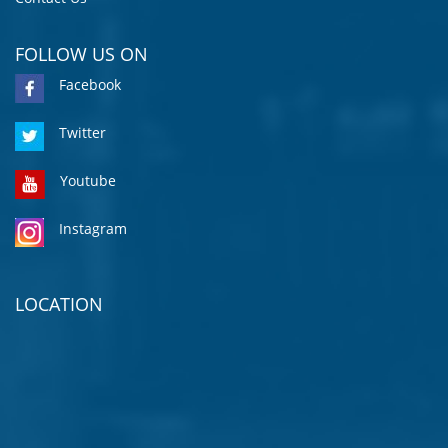
FOLLOW US ON
Facebook
Twitter
Youtube
Instagram
LOCATION