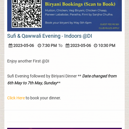
Sufi & Qawwali Evening - Indoors @DI
2023-05-06
7:30 PM
To
2023-05-06
10:30 PM
Enjoy another First @DI
Sufi Evening followed by Biriyani Dinner **
Date changed from
6th May to 7th May, Sunday
**
Click Here
to book your dinner.