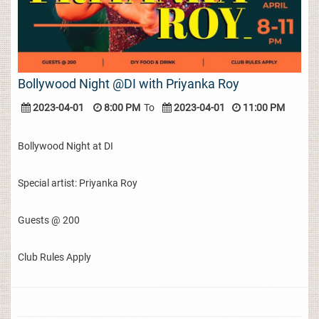
Bollywood Night @DI with Priyanka Roy
2023-04-01
8:00 PM
To
2023-04-01
11:00 PM
Bollywood Night at DI
Special artist: Priyanka Roy
Guests @ 200
Club Rules Apply