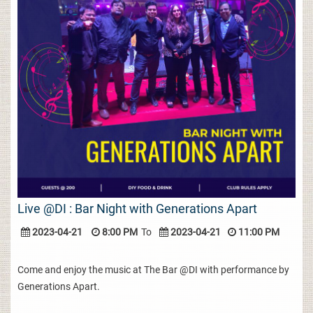
Live @DI : Bar Night with Generations Apart
2023-04-21
8:00 PM
To
2023-04-21
11:00 PM
Come and enjoy the music at The Bar @DI with performance by
Generations Apart.