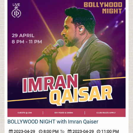
BOLLYWOOD NIGHT with Imran Qaiser
2023-04-29
8:00 PM
To
2023-04-29
11:00 PM