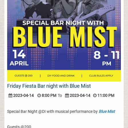
Friday Fiesta Bar night with Blue Mist
2023-04-14
8:00 PM
To
2023-04-14
11:00 PM
Special Bar Night @DI with musical performance by
Blue Mist
Guests @200.