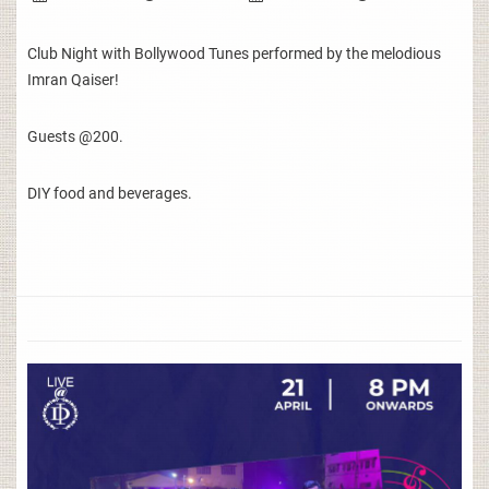
Club Night with Bollywood Tunes performed by the melodious
Imran Qaiser!
Guests @200.
DIY food and beverages.