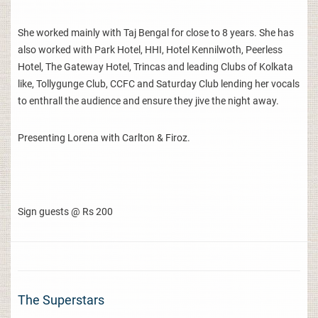
She worked mainly with Taj Bengal for close to 8 years. She has
also worked with Park Hotel, HHI, Hotel Kennilwoth, Peerless
Hotel, The Gateway Hotel, Trincas and leading Clubs of Kolkata
like, Tollygunge Club, CCFC and Saturday Club lending her vocals
to enthrall the audience and ensure they jive the night away.
Presenting Lorena with Carlton & Firoz.
Sign guests @ Rs 200
The Superstars