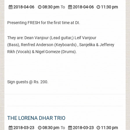
2018-04-06
08:30 pm
To
2018-04-06
11:30 pm
Presenting FRESH for the first time at DI.
They are: Dean Vanjour (Lead guitar,) Leif Vanjour
(Bass), Renfred Anderson (Keyboards) , Sanjelika & Jefferey
Rikh (Vocals) & Nigel Gomeze (Drums).
Sign guests @ Rs. 200.
THE LORENA DHAR TRIO
2018-03-23
08:30 pm
To
2018-03-23
11:30 pm