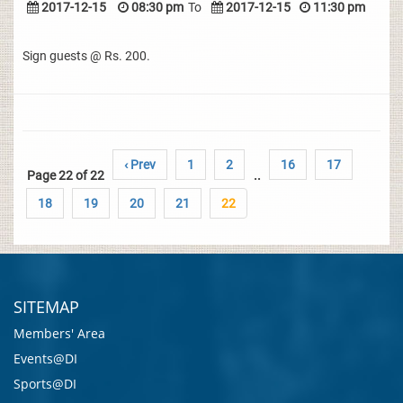
2017-12-15
08:30 pm
To
2017-12-15
11:30 pm
Sign guests @ Rs. 200.
‹ Prev
1
2
16
17
Page 22 of 22
..
18
19
20
21
22
SITEMAP
Members' Area
Events@DI
Sports@DI