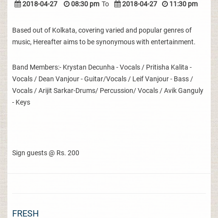
2018-04-27
08:30 pm
To
2018-04-27
11:30 pm
Based out of Kolkata, covering varied and popular genres of
music, Hereafter aims to be synonymous with entertainment.
Band Members:- Krystan Decunha - Vocals / Pritisha Kalita -
Vocals / Dean Vanjour - Guitar/Vocals / Leif Vanjour - Bass /
Vocals / Arijit Sarkar-Drums/ Percussion/ Vocals / Avik Ganguly
- Keys
Sign guests @ Rs. 200
FRESH