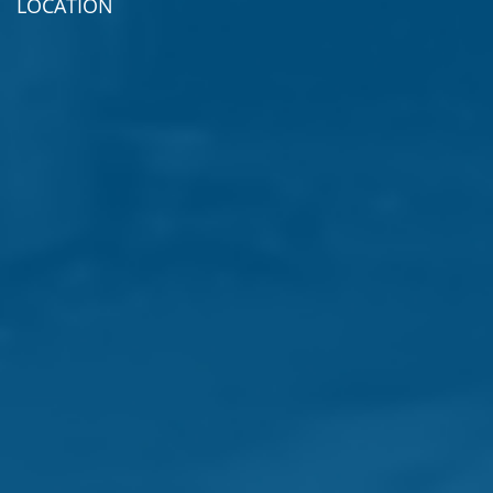
LOCATION