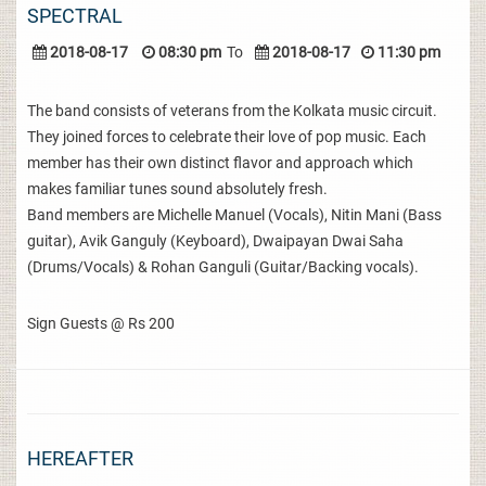
SPECTRAL
2018-08-17
08:30 pm
To
2018-08-17
11:30 pm
The band consists of veterans from the Kolkata music circuit.
They joined forces to celebrate their love of pop music. Each
member has their own distinct flavor and approach which
makes familiar tunes sound absolutely fresh.
Band members are Michelle Manuel (Vocals), Nitin Mani (Bass
guitar), Avik Ganguly (Keyboard), Dwaipayan Dwai Saha
(Drums/Vocals) & Rohan Ganguli (Guitar/Backing vocals).
Sign Guests @ Rs 200
HEREAFTER