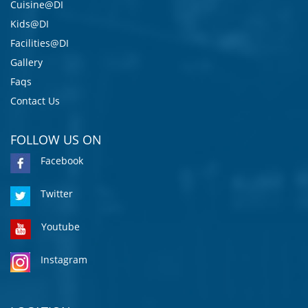
Cuisine@DI
Kids@DI
Facilities@DI
Gallery
Faqs
Contact Us
FOLLOW US ON
Facebook
Twitter
Youtube
Instagram