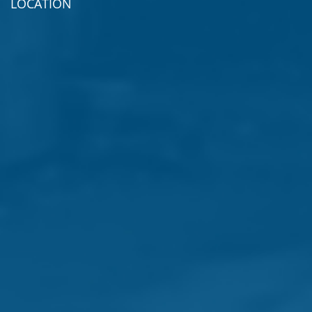
LOCATION