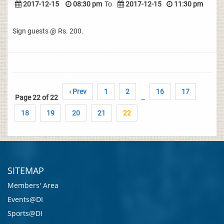
2017-12-15
08:30 pm
To
2017-12-15
11:30 pm
Sign guests @ Rs. 200.
‹ Prev
1
2
16
17
Page 22 of 22
..
18
19
20
21
22
SITEMAP
Members' Area
Events@DI
Sports@DI