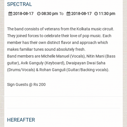
SPECTRAL
2018-08-17
08:30 pm
To
2018-08-17
11:30 pm
The band consists of veterans from the Kolkata music circuit.
They joined forces to celebrate their love of pop music. Each
member has their own distinct flavor and approach which
makes familiar tunes sound absolutely fresh.
Band members are Michelle Manuel (Vocals), Nitin Mani (Bass
guitar), Avik Ganguly (Keyboard), Dwaipayan Dwai Saha
(Drums/Vocals) & Rohan Ganguli (Guitar/Backing vocals).
Sign Guests @ Rs 200
HEREAFTER