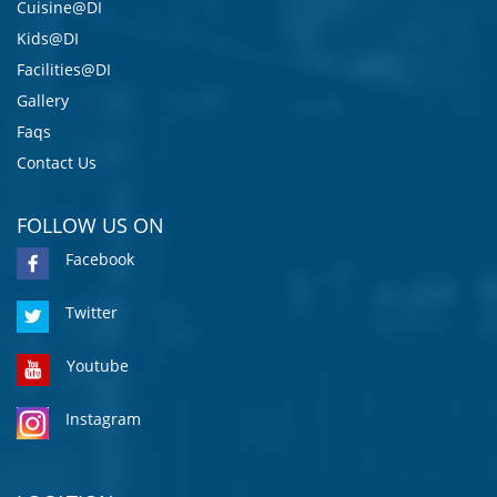
Cuisine@DI
Kids@DI
Facilities@DI
Gallery
Faqs
Contact Us
FOLLOW US ON
Facebook
Twitter
Youtube
Instagram