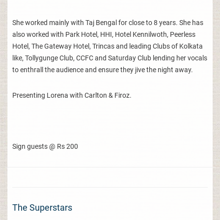
She worked mainly with Taj Bengal for close to 8 years. She has
also worked with Park Hotel, HHI, Hotel Kennilwoth, Peerless
Hotel, The Gateway Hotel, Trincas and leading Clubs of Kolkata
like, Tollygunge Club, CCFC and Saturday Club lending her vocals
to enthrall the audience and ensure they jive the night away.
Presenting Lorena with Carlton & Firoz.
Sign guests @ Rs 200
The Superstars