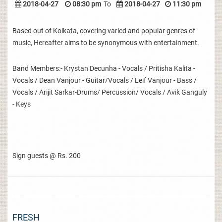
2018-04-27
08:30 pm
To
2018-04-27
11:30 pm
Based out of Kolkata, covering varied and popular genres of
music, Hereafter aims to be synonymous with entertainment.
Band Members:- Krystan Decunha - Vocals / Pritisha Kalita -
Vocals / Dean Vanjour - Guitar/Vocals / Leif Vanjour - Bass /
Vocals / Arijit Sarkar-Drums/ Percussion/ Vocals / Avik Ganguly
- Keys
Sign guests @ Rs. 200
FRESH