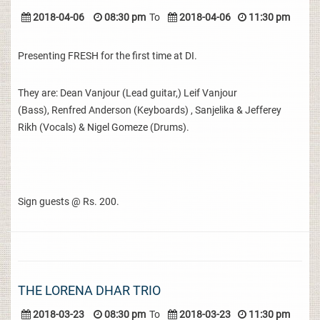
2018-04-06
08:30 pm
To
2018-04-06
11:30 pm
Presenting FRESH for the first time at DI.
They are: Dean Vanjour (Lead guitar,) Leif Vanjour
(Bass), Renfred Anderson (Keyboards) , Sanjelika & Jefferey
Rikh (Vocals) & Nigel Gomeze (Drums).
Sign guests @ Rs. 200.
THE LORENA DHAR TRIO
2018-03-23
08:30 pm
To
2018-03-23
11:30 pm