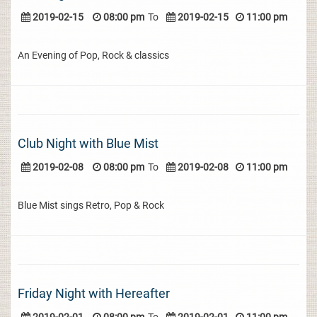
2019-02-15
08:00 pm
To
2019-02-15
11:00 pm
An Evening of Pop, Rock & classics
Club Night with Blue Mist
2019-02-08
08:00 pm
To
2019-02-08
11:00 pm
Blue Mist sings Retro, Pop & Rock
Friday Night with Hereafter