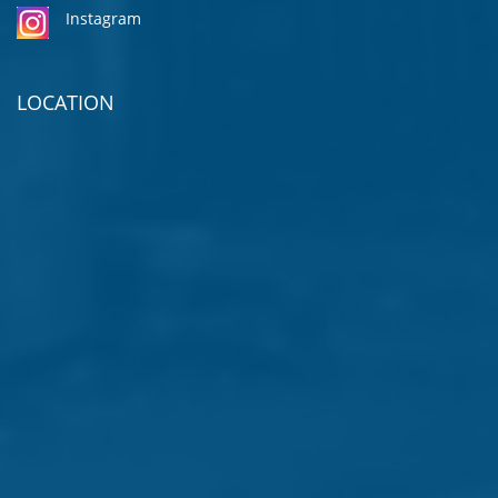
Instagram
LOCATION