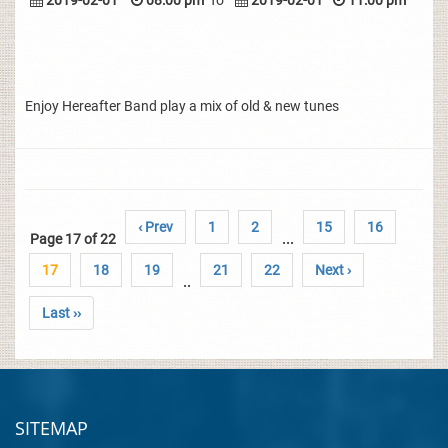
2019-02-01
08:00 pm
To
2019-02-01
11:00 pm
Enjoy Hereafter Band play a mix of old & new tunes
‹ Prev
1
2
15
16
Page 17 of 22
...
17
18
19
21
22
Next ›
..
Last ››
SITEMAP