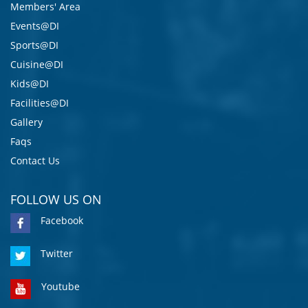
Members' Area
Events@DI
Sports@DI
Cuisine@DI
Kids@DI
Facilities@DI
Gallery
Faqs
Contact Us
FOLLOW US ON
Facebook
Twitter
Youtube