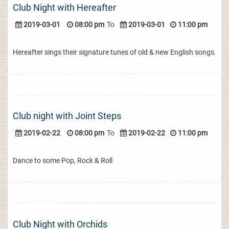
Club Night with Hereafter
2019-03-01
08:00 pm
To
2019-03-01
11:00 pm
Hereafter sings their signature tunes of old & new English songs.
Club night with Joint Steps
2019-02-22
08:00 pm
To
2019-02-22
11:00 pm
Dance to some Pop, Rock & Roll
Club Night with Orchids