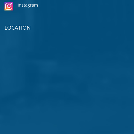
Instagram
LOCATION