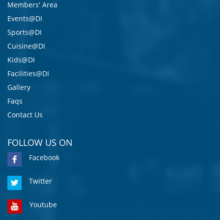
Members' Area
Events@DI
Sports@DI
Cuisine@DI
Kids@DI
Facilities@DI
Gallery
Faqs
Contact Us
FOLLOW US ON
Facebook
Twitter
Youtube