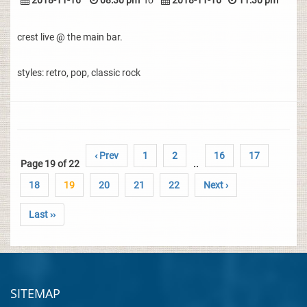
2018-11-16
08:30 pm
To
2018-11-16
11:30 pm
crest live @ the main bar.
styles: retro, pop, classic rock
‹ Prev
1
2
16
17
Page 19 of 22
..
18
19
20
21
22
Next ›
Last ››
SITEMAP