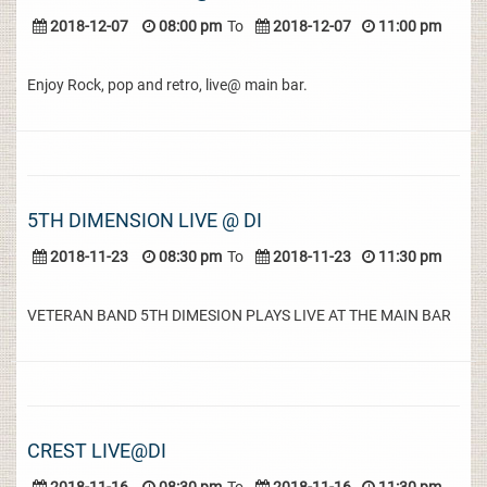
2018-12-07
08:00 pm
To
2018-12-07
11:00 pm
Enjoy Rock, pop and retro, live@ main bar.
5TH DIMENSION LIVE @ DI
2018-11-23
08:30 pm
To
2018-11-23
11:30 pm
VETERAN BAND 5TH DIMESION PLAYS LIVE AT THE MAIN BAR
CREST LIVE@DI