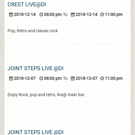
CREST LIVE@DI
2018-12-14
08:00 pm
To
2018-12-14
11:00 pm
Pop, Retro and classic rock
JOINT STEPS LIVE @DI
2018-12-07
08:00 pm
To
2018-12-07
11:00 pm
Enjoy Rock, pop and retro, live@ main bar.
JOINT STEPS LIVE @DI