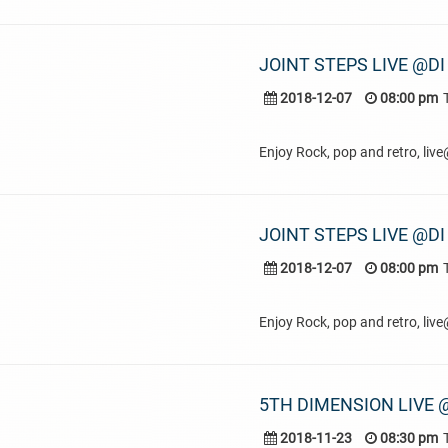
JOINT STEPS LIVE @DI
2018-12-07
08:00 pm
Enjoy Rock, pop and retro, liv
JOINT STEPS LIVE @DI
2018-12-07
08:00 pm
Enjoy Rock, pop and retro, liv
5TH DIMENSION LIVE @
2018-11-23
08:30 pm