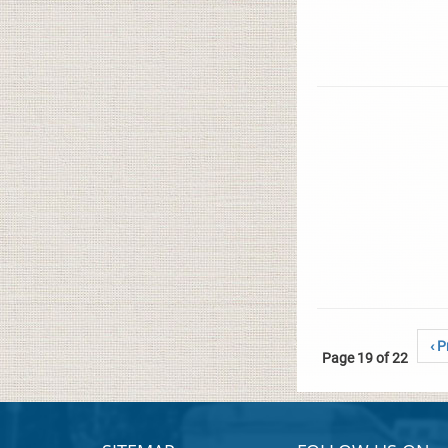
‹ P
Page 19 of 22