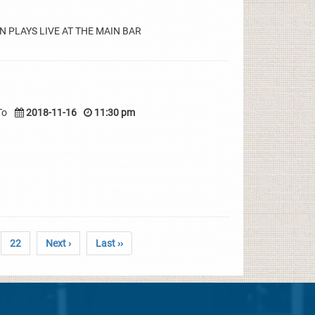
 PLAYS LIVE AT THE MAIN BAR
To
2018-11-16
11:30 pm
22
Next ›
Last ››