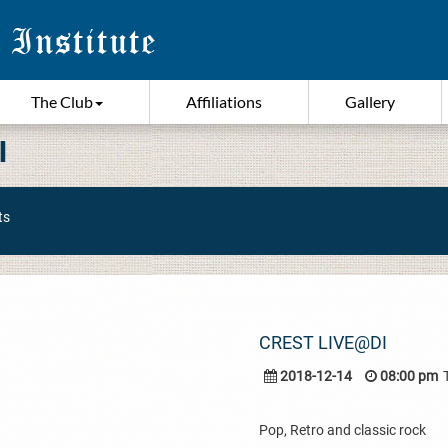
The Club
Affiliations
Gallery
I
ts
CREST LIVE@DI
2018-12-14
08:00 pm
Pop, Retro and classic rock