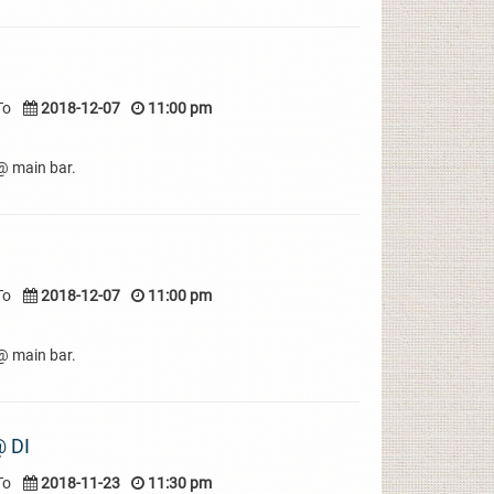
To
2018-12-07
11:00 pm
e@ main bar.
To
2018-12-07
11:00 pm
e@ main bar.
 DI
To
2018-11-23
11:30 pm