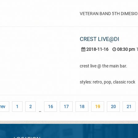
VETERAN BAND 5TH DIMESION
CREST LIVE@DI
2018-11-16
08:30 pm
crest live @ the main bar.
styles: retro, pop, classic rock
rev
1
2
16
17
18
19
20
21
..