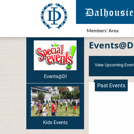
Members' Area
Events@D
View Upcoming Even
Events@DI
Past Events
Kids Events