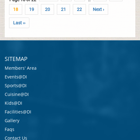
18
19
20
21
22
Next ›
Last ››
SITEMAP
Members' Area
Events@DI
Sports@DI
Cuisine@DI
Kids@DI
Facilities@DI
Gallery
Faqs
Contact Us