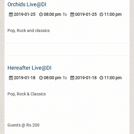
Orchids Live@DI
2019-01-25
08:00 pm
To
0019-01-25
11:00 pm
Pop, Rock and classics
Hereafter Live@DI
2019-01-18
08:00 pm
To
2019-01-18
11:00 pm
Pop, Rock & Classics
Guests @ Rs.200