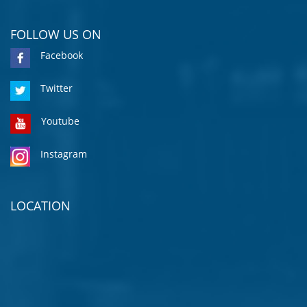
FOLLOW US ON
Facebook
Twitter
Youtube
Instagram
LOCATION