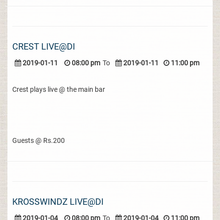
CREST LIVE@DI
2019-01-11
08:00 pm
To
2019-01-11
11:00 pm
Crest plays live @ the main bar
Guests @ Rs.200
KROSSWINDZ LIVE@DI
2019-01-04
08:00 pm
To
2019-01-04
11:00 pm