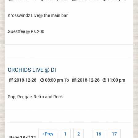
Krosswindz Live@ the main bar
Guestfee @ Rs.200
ORCHIDS LIVE @ DI
2018-12-28
08:00 pm
To
2018-12-28
11:00 pm
Pop, Reggae, Retro and Rock
‹ Prev
1
2
16
17
Page 18 of 22
..