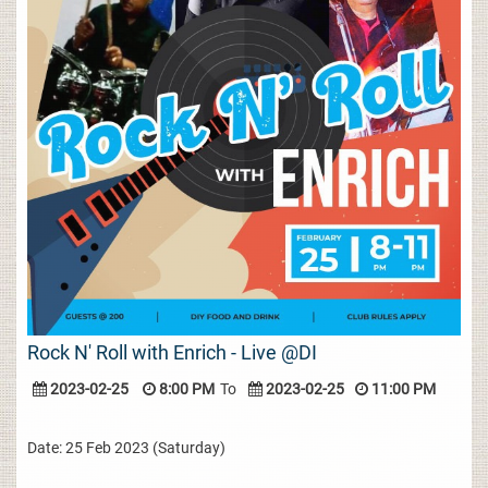
Rock N' Roll with Enrich - Live @DI
2023-02-25
8:00 PM
To
2023-02-25
11:00 PM
Date: 25 Feb 2023 (Saturday)