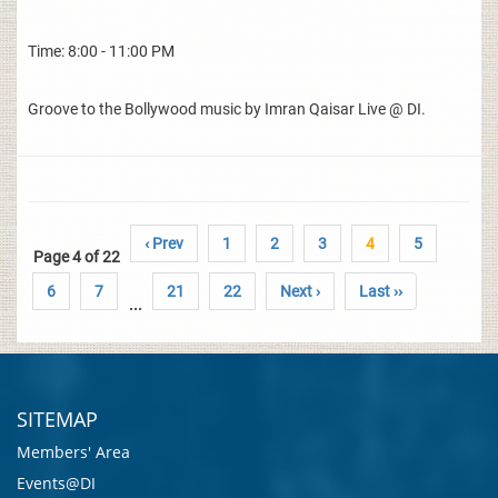
Time: 8:00 - 11:00 PM
Groove to the Bollywood music by Imran Qaisar Live @ DI.
‹ Prev
1
2
3
4
5
Page 4 of 22
6
7
21
22
Next ›
Last ››
...
SITEMAP
Members' Area
Events@DI