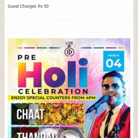
Guest Charges: Rs 50