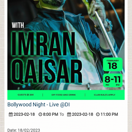
Bollywood Night - Live @DI
2023-02-18
8:00 PM
To
2023-02-18
11:00 PM
Date: 18/02/2023