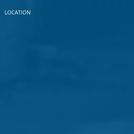
LOCATION