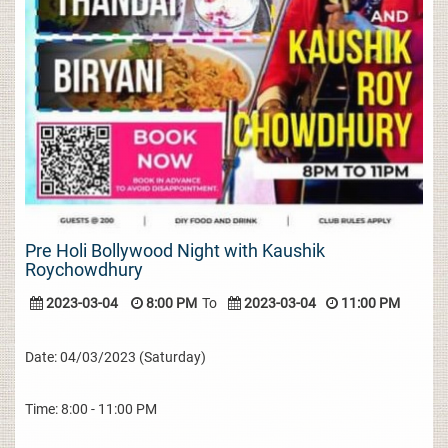
Pre Holi Bollywood Night with Kaushik
Roychowdhury
2023-03-04
8:00 PM
To
2023-03-04
11:00 PM
Date: 04/03/2023 (Saturday)
Time: 8:00 - 11:00 PM