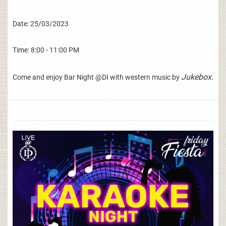
Date: 25/03/2023
Time: 8:00 - 11:00 PM
Jukebox.
Come and enjoy Bar Night @DI with western music by