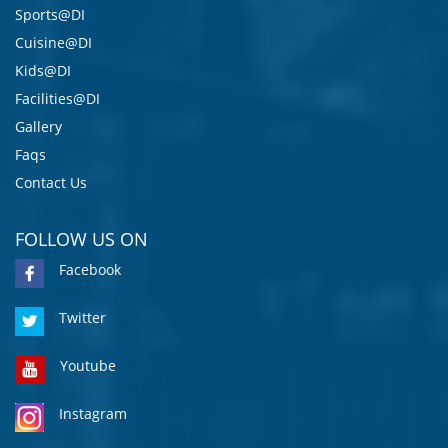
Sports@DI
Cuisine@DI
Kids@DI
Facilities@DI
Gallery
Faqs
Contact Us
FOLLOW US ON
Facebook
Twitter
Youtube
Instagram