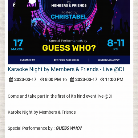
Karaoke Night by Members & Friends - Live @DI
2023-03-17
8:00 PM
To
2023-03-17
11:00 PM
Come and take part in the first of it's kind event live @DI
Karoke Night by Members & Friends
Special Performance by :
GUESS WHO?