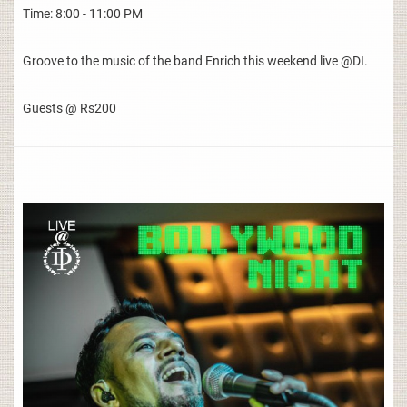
Time: 8:00 - 11:00 PM
Groove to the music of the band Enrich this weekend live @DI.
Guests @ Rs200