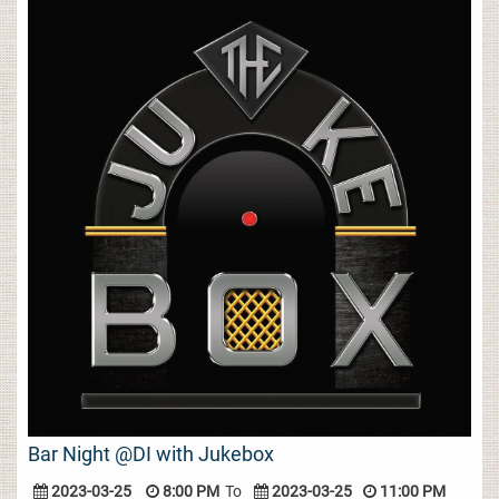
Bar Night @DI with Jukebox
2023-03-25
8:00 PM
To
2023-03-25
11:00 PM