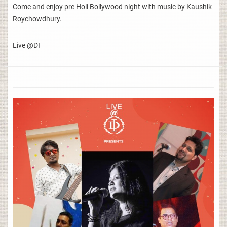
Come and enjoy pre Holi Bollywood night with music by Kaushik
Roychowdhury.
Live @DI