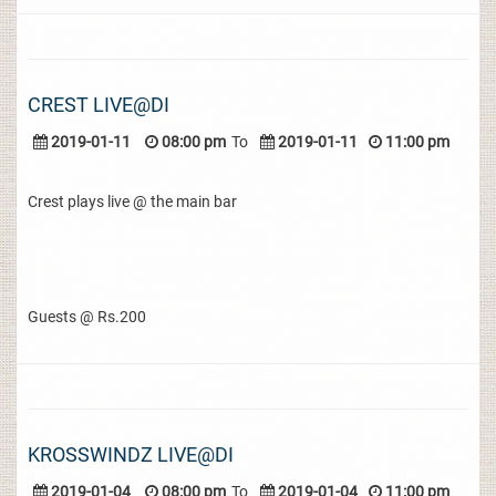
CREST LIVE@DI
2019-01-11
08:00 pm
To
2019-01-11
11:00 pm
Crest plays live @ the main bar
Guests @ Rs.200
KROSSWINDZ LIVE@DI
2019-01-04
08:00 pm
To
2019-01-04
11:00 pm