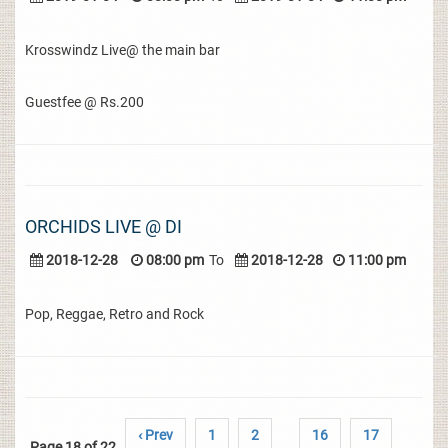
Krosswindz Live@ the main bar
Guestfee @ Rs.200
ORCHIDS LIVE @ DI
2018-12-28
08:00 pm
To
2018-12-28
11:00 pm
Pop, Reggae, Retro and Rock
‹ Prev
1
2
16
17
Page 18 of 22
..