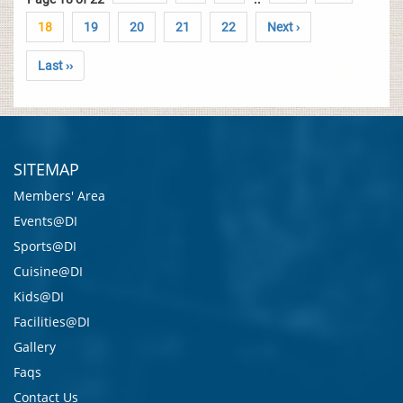
18
19
20
21
22
Next ›
Last ››
SITEMAP
Members' Area
Events@DI
Sports@DI
Cuisine@DI
Kids@DI
Facilities@DI
Gallery
Faqs
Contact Us