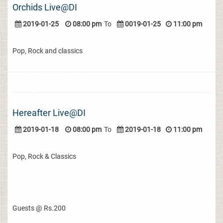
Orchids Live@DI
2019-01-25
08:00 pm
To
0019-01-25
11:00 pm
Pop, Rock and classics
Hereafter Live@DI
2019-01-18
08:00 pm
To
2019-01-18
11:00 pm
Pop, Rock & Classics
Guests @ Rs.200