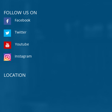
FOLLOW US ON
Facebook
Twitter
Youtube
Instagram
LOCATION