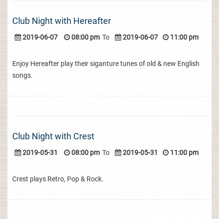
Club Night with Hereafter
2019-06-07
08:00 pm
To
2019-06-07
11:00 pm
Enjoy Hereafter play their siganture tunes of old & new English
songs.
Club Night with Crest
2019-05-31
08:00 pm
To
2019-05-31
11:00 pm
Crest plays Retro, Pop & Rock.