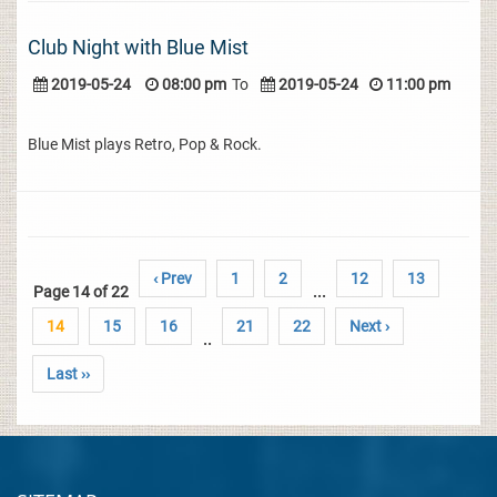
Club Night with Blue Mist
2019-05-24
08:00 pm
To
2019-05-24
11:00 pm
Blue Mist plays Retro, Pop & Rock.
‹ Prev
1
2
12
13
Page 14 of 22
...
14
15
16
21
22
Next ›
..
Last ››