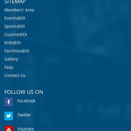
SITEMAP
Members' Area
Events@DI
Sports@DI
Cuisine@DI
Kids@DI
Facilities@DI
Gallery
Faqs
Contact Us
FOLLOW US ON
Facebook
Twitter
Youtube