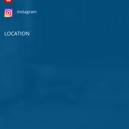
Instagram
LOCATION