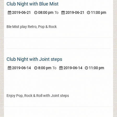
Club Night with Blue Mist
2019-06-21
08:00 pm
To
2019-06-21
11:00 pm
Ble Mist play Retro, Pop & Rock
Club Night with Joint steps
2019-06-14
8:00 pm
To
2019-06-14
11:00 pm
Enjoy Pop, Rock & Roll with Joint steps