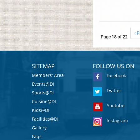
‹ P
Page 18 of 22
SITEMAP
FOLLOW US ON
Members' Area
Facebook
Events@DI
Twitter
Sports@DI
Cuisine@DI
Youtube
Kids@DI
Facilities@DI
Instagram
Gallery
Faqs