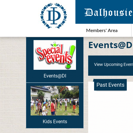
Members' Area
Events@D
View Upcoming Even
Events@DI
Past Events
Kids Events