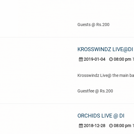
Guests @ Rs.200
KROSSWINDZ LIVE@DI
2019-01-04
08:00 pm
Krosswindz Live@ the main ba
Guestfee @ Rs.200
ORCHIDS LIVE @ DI
2018-12-28
08:00 pm