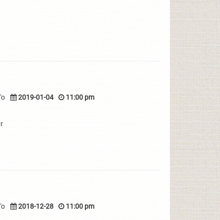
To
2019-01-04
11:00 pm
r
To
2018-12-28
11:00 pm