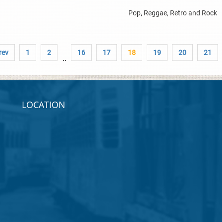
Pop, Reggae, Retro and Rock
rev
1
2
16
17
18
19
20
21
..
LOCATION