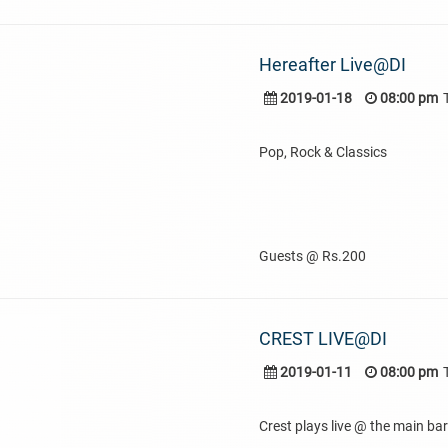
Hereafter Live@DI
2019-01-18
08:00 pm
Pop, Rock & Classics
Guests @ Rs.200
CREST LIVE@DI
2019-01-11
08:00 pm
Crest plays live @ the main bar