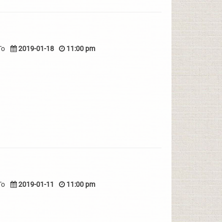
To
2019-01-18
11:00 pm
To
2019-01-11
11:00 pm