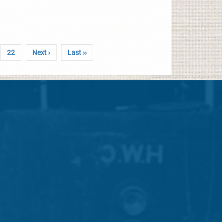
22
Next ›
Last ››