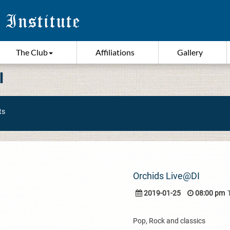
The Club
Affiliations
Gallery
I
ts
Orchids Live@DI
2019-01-25
08:00 pm
Pop, Rock and classics