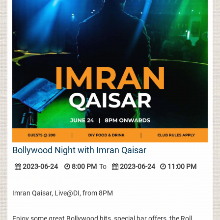
Bollywood Night with Imran Qaisar
2023-06-24
8:00 PM
To
2023-06-24
11:00 PM
Imran Qaisar, Live@DI, from 8PM
Enjoy some great Bollywood hits, special bar offers, the Roll