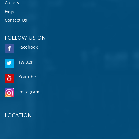
Gallery
Faqs
Contact Us
FOLLOW US ON
Facebook
Twitter
Youtube
Instagram
LOCATION