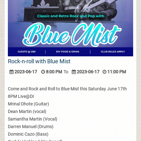
Rock-n-roll with Blue Mist
2023-06-17
8:00 PM
To
2023-06-17
11:00 PM
Come and Rock and Roll to Blue Mist this Saturday June 17th
8PM Live@DI
Mrinal Dhote (Guitar)
Dean Martin (vocal)
Samantha Martin (Vocal)
Darren Manuel (Drums)
Dominic Cazo (Bass)