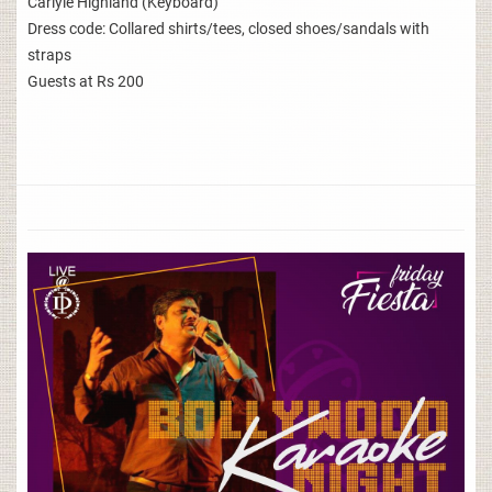
Carlyle Highland (Keyboard)
Dress code: Collared shirts/tees, closed shoes/sandals with
straps
Guests at Rs 200