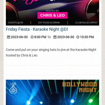
Friday Fiesta - Karaoke Night @DI
2023-06-30
8:00 PM
To
2023-06-30
10:30 PM
Come and put on your singing hats to jive at the Karaoke Night
hosted by Chris & Leo.