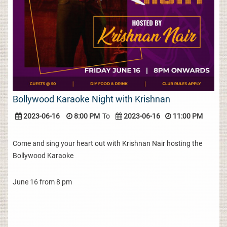
Bollywood Karaoke Night with Krishnan
2023-06-16
8:00 PM
To
2023-06-16
11:00 PM
Come and sing your heart out with Krishnan Nair hosting the
Bollywood Karaoke
June 16 from 8 pm