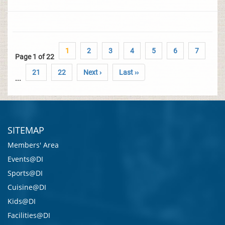
1
2
3
4
5
6
7
Page 1 of 22
21
22
Next ›
Last ››
...
SITEMAP
Members' Area
Events@DI
Sports@DI
Cuisine@DI
Kids@DI
Facilities@DI