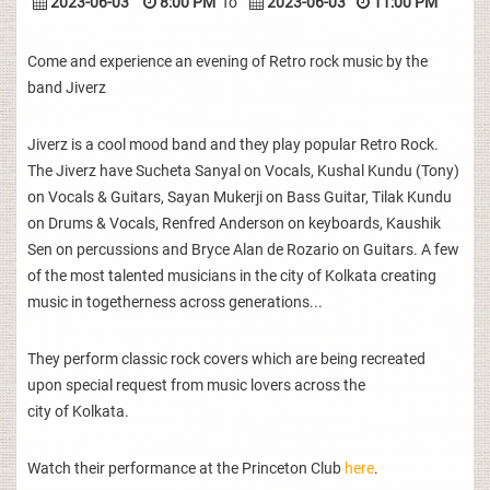
2023-06-03
8:00 PM
To
2023-06-03
11:00 PM
Come and experience an evening of Retro rock music by the
band Jiverz
Jiverz is a cool mood band and they play popular Retro Rock.
The Jiverz have Sucheta Sanyal on Vocals, Kushal Kundu (Tony)
on Vocals & Guitars, Sayan Mukerji on Bass Guitar, Tilak Kundu
on Drums & Vocals, Renfred Anderson on keyboards, Kaushik
Sen on percussions and Bryce Alan de Rozario on Guitars. A few
of the most talented musicians in the city of Kolkata creating
music in togetherness across generations...
They perform classic rock covers which are being recreated
upon special request from music lovers across the
city of Kolkata.
Watch their performance at the Princeton Club
here
.