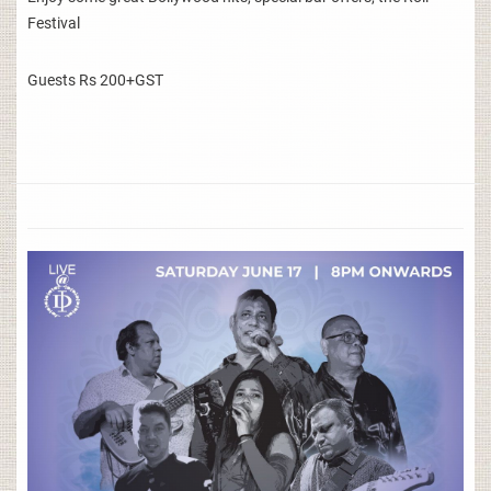
Festival
Guests Rs 200+GST