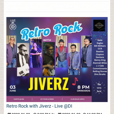
Retro Rock with Jiverz - Live @DI