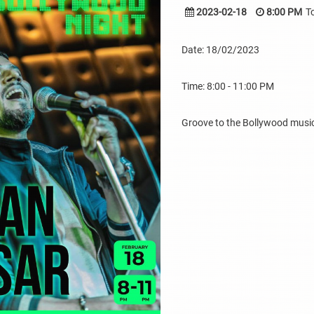
2023-02-18
8:00 PM
T
Date: 18/02/2023
Time: 8:00 - 11:00 PM
Groove to the Bollywood music