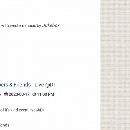
Jukebox.
 with western music by
rs & Friends - Live @DI
o
2023-03-17
11:00 PM
of it's kind event live @DI
iends