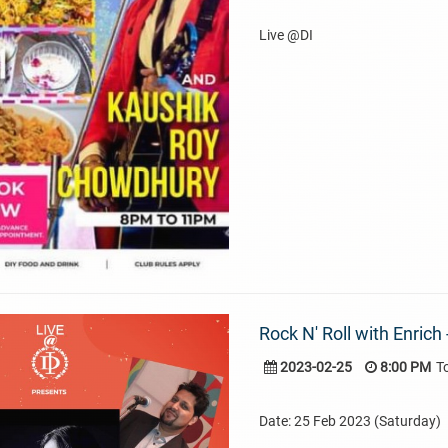
Live @DI
Rock N' Roll with Enrich
2023-02-25
8:00 PM
T
Date: 25 Feb 2023 (Saturday)