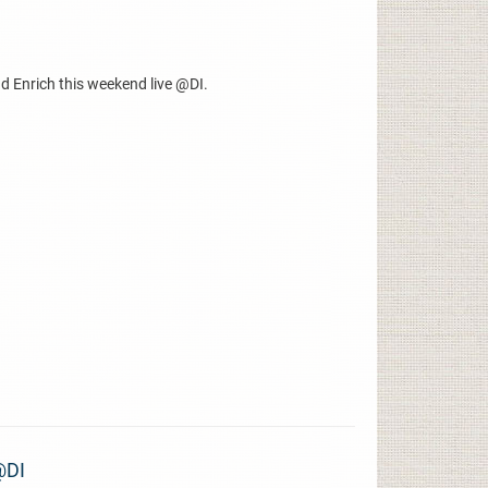
d Enrich this weekend live @DI.
@DI