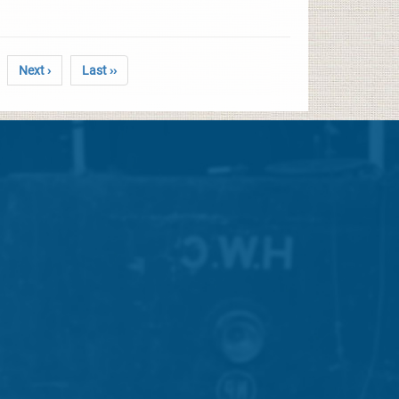
Next ›
Last ››