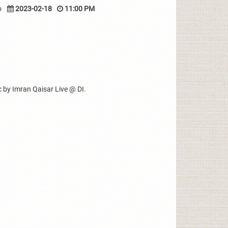
o
2023-02-18
11:00 PM
 by Imran Qaisar Live @ DI.