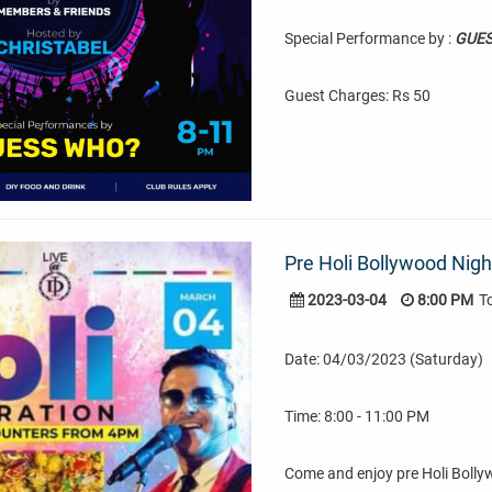
Special Performance by :
GUE
Guest Charges: Rs 50
Pre Holi Bollywood Nig
2023-03-04
8:00 PM
T
Date: 04/03/2023 (Saturday)
Time: 8:00 - 11:00 PM
Come and enjoy pre Holi Boll