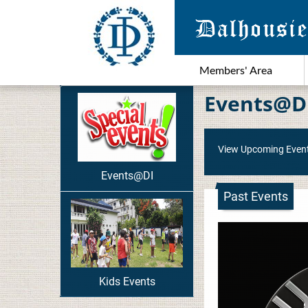
Members' Area
Events@D
View Upcoming Even
Events@DI
Past Events
Kids Events