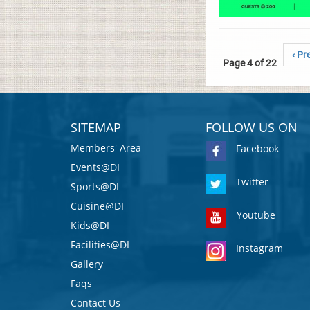
‹ Pr
Page 4 of 22
SITEMAP
FOLLOW US ON
Members' Area
Facebook
Events@DI
Twitter
Sports@DI
Cuisine@DI
Youtube
Kids@DI
Facilities@DI
Instagram
Gallery
Faqs
Contact Us