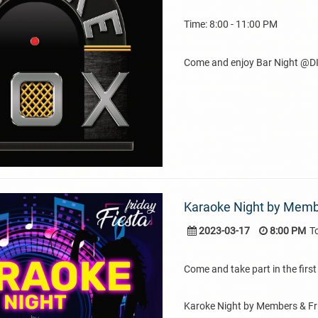
Time: 8:00 - 11:00 PM
Come and enjoy Bar Night @DI
Karaoke Night by Membe
2023-03-17
8:00 PM
T
Come and take part in the first 
Karoke Night by Members & Fr