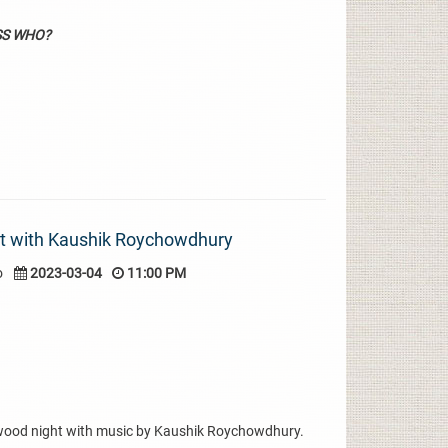
SS WHO?
ht with Kaushik Roychowdhury
o
2023-03-04
11:00 PM
ywood night with music by Kaushik Roychowdhury.