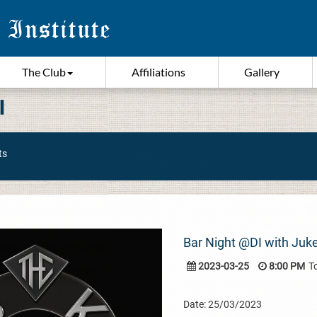
The Club
Affiliations
Gallery
I
ts
Bar Night @DI with Juk
2023-03-25
8:00 PM
T
Date: 25/03/2023