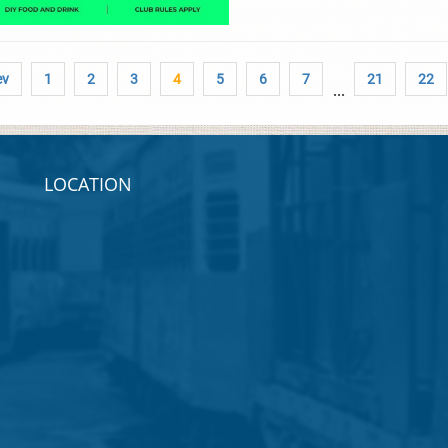
ev
1
2
3
4
5
6
7
21
22
...
LOCATION