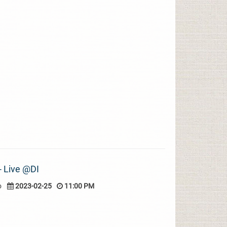
 - Live @DI
o
2023-02-25
11:00 PM