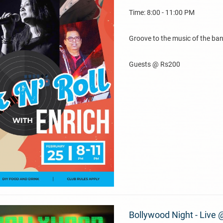
Time: 8:00 - 11:00 PM
Groove to the music of the ban
Guests @ Rs200
Bollywood Night - Live 