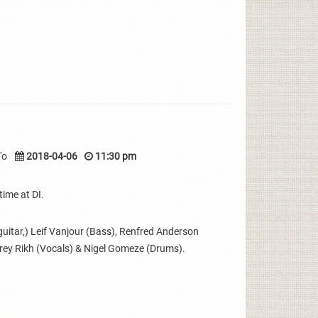
To
2018-04-06
11:30 pm
time at DI.
uitar,) Leif Vanjour (Bass), Renfred Anderson
erey Rikh (Vocals) & Nigel Gomeze (Drums).