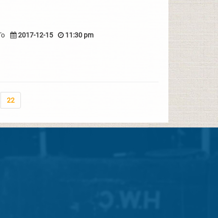
To
2017-12-15
11:30 pm
22