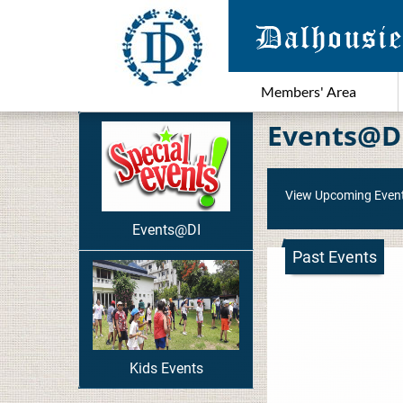
Members' Area
Events@D
View Upcoming Even
Events@DI
Past Events
Kids Events