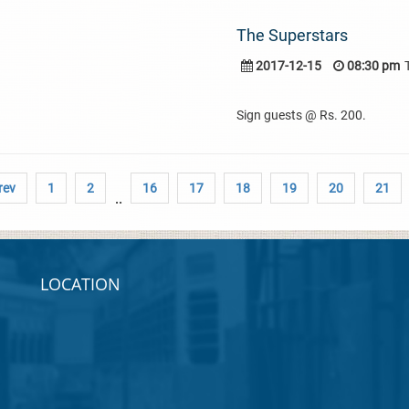
The Superstars
2017-12-15
08:30 pm
Sign guests @ Rs. 200.
rev
1
2
16
17
18
19
20
21
..
LOCATION