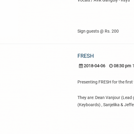
Vocals / Avik Ganguly - Keys
Sign guests @ Rs. 200
FRESH
2018-04-06
08:30 pm
Presenting FRESH for the first 
They are: Dean Vanjour (Lead g
(Keyboards) , Sanjelika & Jeff