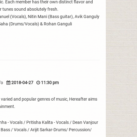
sic. Each member has their own distinct flavor and
 tunes sound absolutely fresh.
uel (Vocals), Nitin Mani (Bass guitar), Avik Ganguly
Saha (Drums/Vocals) & Rohan Ganguli
To
2018-04-27
11:30 pm
 varied and popular genres of music, Hereafter aims
ainment.
 - Vocals / Pritisha Kalita - Vocals / Dean Vanjour
- Bass / Vocals / Arijit Sarkar-Drums/ Percussion/