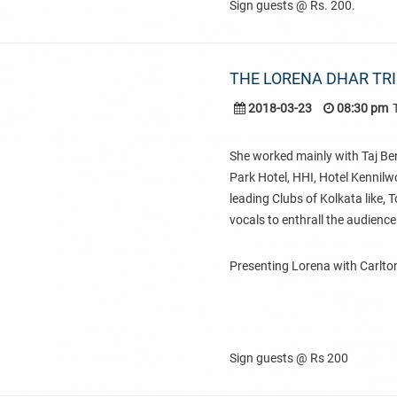
Sign guests @ Rs. 200.
THE LORENA DHAR TR
2018-03-23
08:30 pm
She worked mainly with Taj Ben
Park Hotel, HHI, Hotel Kennilw
leading Clubs of Kolkata like,
vocals to enthrall the audience
Presenting Lorena with Carlton
Sign guests @ Rs 200