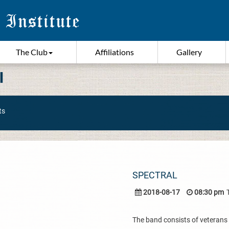
The Club
Affiliations
Gallery
I
ts
SPECTRAL
2018-08-17
08:30 pm
The band consists of veterans 