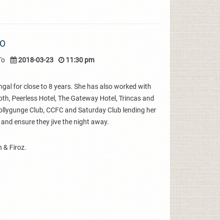
IO
To
2018-03-23
11:30 pm
gal for close to 8 years. She has also worked with
oth, Peerless Hotel, The Gateway Hotel, Trincas and
 Tollygunge Club, CCFC and Saturday Club lending her
 and ensure they jive the night away.
 & Firoz.