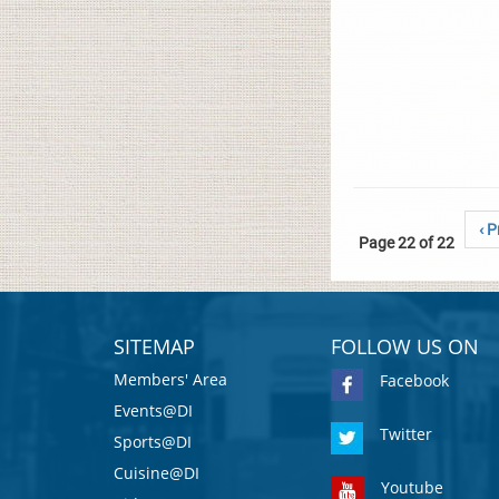
‹ P
Page 22 of 22
SITEMAP
FOLLOW US ON
Members' Area
Facebook
Events@DI
Twitter
Sports@DI
Cuisine@DI
Youtube