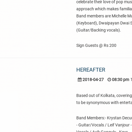
celebrate their love of pop mu
approach which makes familiar
Band members are Michelle Man
(Keyboard), Dwaipayan Dwai 
(Guitar/Backing vocals).
Sign Guests @ Rs 200
HEREAFTER
2018-04-27
08:30 pm
Based out of Kolkata, covering
to be synonymous with entert
Band Members:- Krystan Decunha
- Guitar/Vocals / Leif Vanjour 