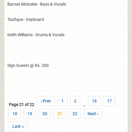
Barnes Mcluskie - Bass & Vocals
Taufique - Keyboard
Keith Williams - Drums & Vocals
Sign Guests @ Rs. 200.
‹ Prev
1
2
16
17
Page 21 of 22
..
18
19
20
21
22
Next ›
Last ››