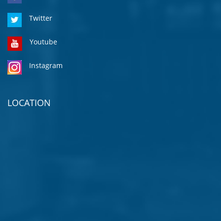
Twitter
Youtube
Instagram
LOCATION