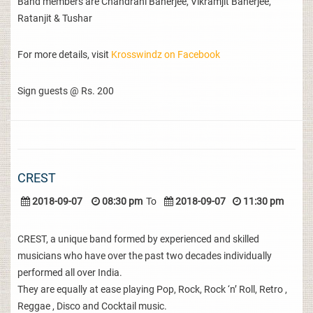
Band members are Chandrani Banerjee, Vikramjit Banerjee,
Ratanjit & Tushar
For more details, visit
Krosswindz on Facebook
Sign guests @ Rs. 200
CREST
2018-09-07
08:30 pm
To
2018-09-07
11:30 pm
CREST, a unique band formed by experienced and skilled
musicians who have over the past two decades individually
performed all over India.
They are equally at ease playing Pop, Rock, Rock ‘n’ Roll, Retro ,
Reggae , Disco and Cocktail music.