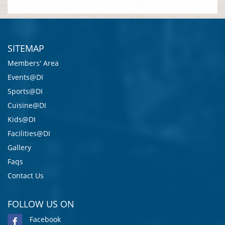
SITEMAP
Members' Area
Events@DI
Sports@DI
Cuisine@DI
Kids@DI
Facilities@DI
Gallery
Faqs
Contact Us
FOLLOW US ON
Facebook