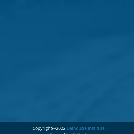
Copyright@2022
Dalhousie Institute