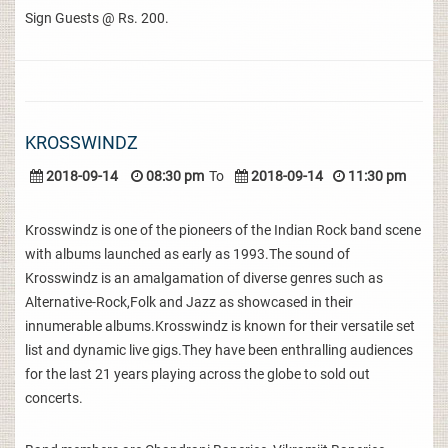
Sign Guests @ Rs. 200.
KROSSWINDZ
2018-09-14
08:30 pm
To
2018-09-14
11:30 pm
Krosswindz is one of the pioneers of the Indian Rock band scene
with albums launched as early as 1993.The sound of
Krosswindz is an amalgamation of diverse genres such as
Alternative-Rock,Folk and Jazz as showcased in their
innumerable albums.Krosswindz is known for their versatile set
list and dynamic live gigs.They have been enthralling audiences
for the last 21 years playing across the globe to sold out
concerts.