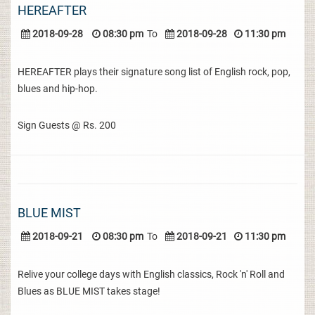
HEREAFTER
2018-09-28
08:30 pm
To
2018-09-28
11:30 pm
HEREAFTER plays their signature song list of English rock, pop,
blues and hip-hop.
Sign Guests @ Rs. 200
BLUE MIST
2018-09-21
08:30 pm
To
2018-09-21
11:30 pm
Relive your college days with English classics, Rock 'n' Roll and
Blues as BLUE MIST takes stage!