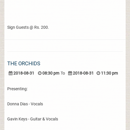
Sign Guests @ Rs. 200.
THE ORCHIDS
2018-08-31
08:30 pm
To
2018-08-31
11:30 pm
Presenting:
Donna Dias - Vocals
Gavin Keys - Guitar & Vocals