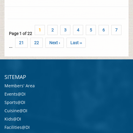
1
2
3
4
5
6
7
Page 1 of 22
21
22
Next ›
Last ››
...
SITEMAP
Members' Area
Events@DI
Sports@DI
Cuisine@DI
Kids@DI
Facilities@DI