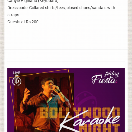
Carlyle Highland (Keyboard)
Dress code: Collared shirts/tees, closed shoes/sandals with
straps
Guests at Rs 200