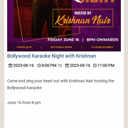
Bollywood Karaoke Night with Krishnan
2023-06-16
8:00 PM
To
2023-06-16
11:00 PM
Come and sing your heart out with Krishnan Nair hosting the
Bollywood Karaoke
June 16 from 8 pm