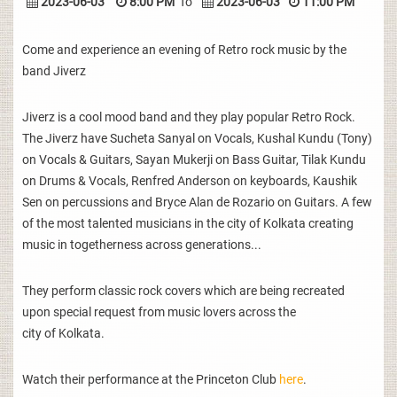
2023-06-03
8:00 PM
To
2023-06-03
11:00 PM
Come and experience an evening of Retro rock music by the
band Jiverz
Jiverz is a cool mood band and they play popular Retro Rock.
The Jiverz have Sucheta Sanyal on Vocals, Kushal Kundu (Tony)
on Vocals & Guitars, Sayan Mukerji on Bass Guitar, Tilak Kundu
on Drums & Vocals, Renfred Anderson on keyboards, Kaushik
Sen on percussions and Bryce Alan de Rozario on Guitars. A few
of the most talented musicians in the city of Kolkata creating
music in togetherness across generations...
They perform classic rock covers which are being recreated
upon special request from music lovers across the
city of Kolkata.
Watch their performance at the Princeton Club
here
.