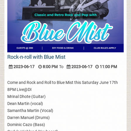
Rock-n-roll with Blue Mist
2023-06-17
8:00 PM
To
2023-06-17
11:00 PM
Come and Rock and Roll to Blue Mist this Saturday June 17th
8PM Live@DI
Mrinal Dhote (Guitar)
Dean Martin (vocal)
Samantha Martin (Vocal)
Darren Manuel (Drums)
Dominic Cazo (Bass)