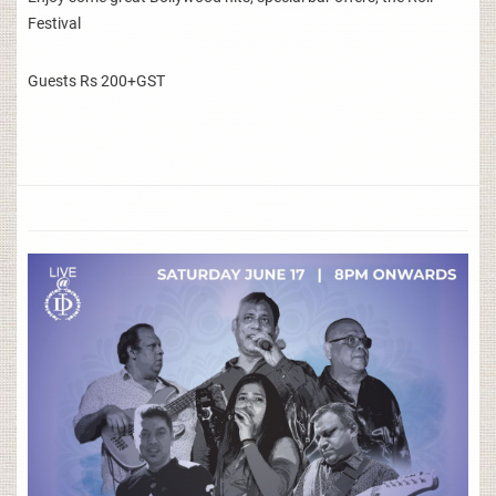
Festival
Guests Rs 200+GST