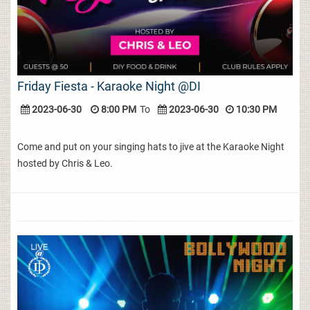
Friday Fiesta - Karaoke Night @DI
2023-06-30
8:00 PM
To
2023-06-30
10:30 PM
Come and put on your singing hats to jive at the Karaoke Night
hosted by Chris & Leo.