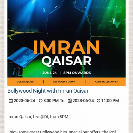
Bollywood Night with Imran Qaisar
2023-06-24
8:00 PM
To
2023-06-24
11:00 PM
Imran Qaisar, Live@DI, from 8PM
Enjoy some great Bollywood hits, special bar offers, the Roll