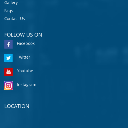
Gallery
Faqs
Contact Us
FOLLOW US ON
Facebook
Twitter
Youtube
Instagram
LOCATION