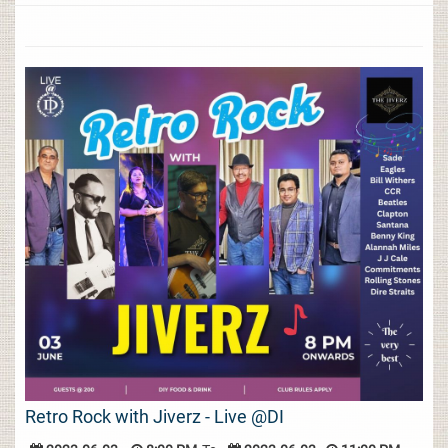
Retro Rock with Jiverz - Live @DI