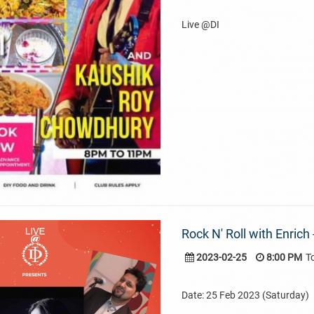
Live @DI
Rock N' Roll with Enrich
2023-02-25
8:00 PM
T
Date: 25 Feb 2023 (Saturday)