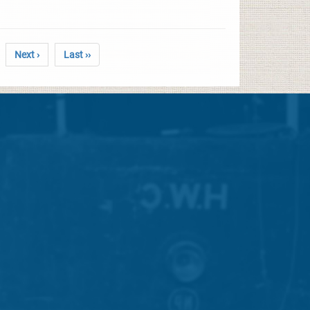
Next ›
Last ››