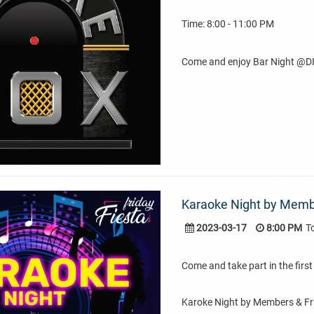
Time: 8:00 - 11:00 PM
Come and enjoy Bar Night @DI
Karaoke Night by Membe
2023-03-17
8:00 PM
T
Come and take part in the first 
Karoke Night by Members & Fr