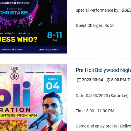
Special Performance by :
GUE
Guest Charges: Rs 50
Pre Holi Bollywood Nig
2023-03-04
8:00 PM
T
Date: 04/03/2023 (Saturday)
Time: 8:00 - 11:00 PM
Come and enjoy pre Holi Boll