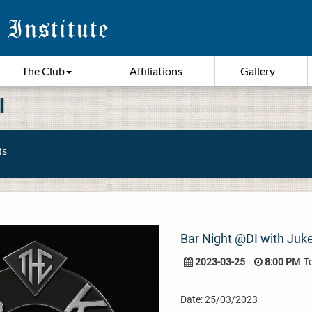
The Club
Affiliations
Gallery
I
ts
Bar Night @DI with Juk
2023-03-25
8:00 PM
T
Date: 25/03/2023