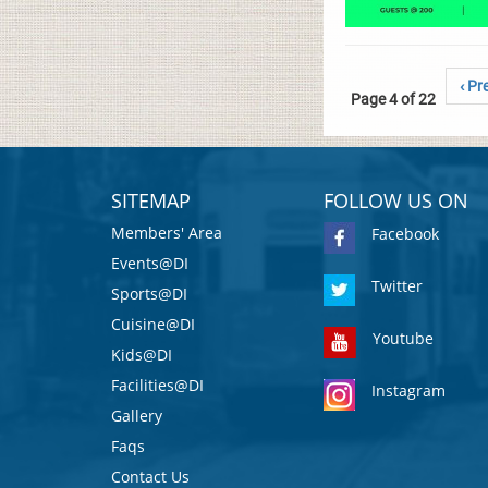
‹ Pr
Page 4 of 22
SITEMAP
FOLLOW US ON
Members' Area
Facebook
Events@DI
Twitter
Sports@DI
Cuisine@DI
Youtube
Kids@DI
Facilities@DI
Instagram
Gallery
Faqs
Contact Us