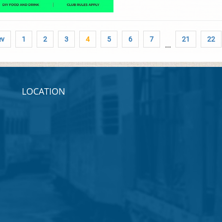
ev
1
2
3
4
5
6
7
21
22
...
LOCATION