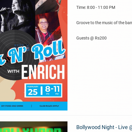
Time: 8:00 - 11:00 PM
Groove to the music of the ban
Guests @ Rs200
Bollywood Night - Live 