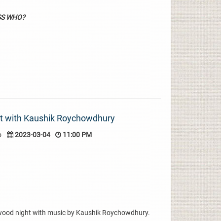
SS WHO?
ht with Kaushik Roychowdhury
o
2023-03-04
11:00 PM
ywood night with music by Kaushik Roychowdhury.