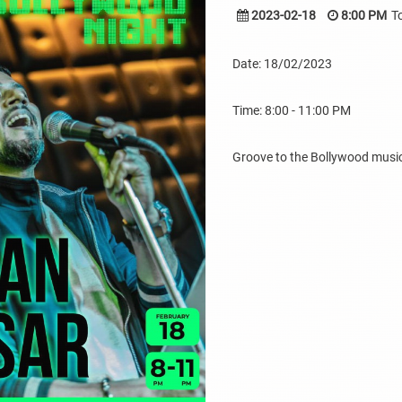
2023-02-18
8:00 PM
T
Date: 18/02/2023
Time: 8:00 - 11:00 PM
Groove to the Bollywood music