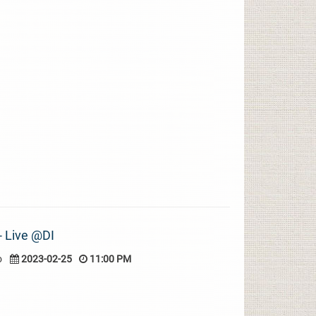
 - Live @DI
o
2023-02-25
11:00 PM