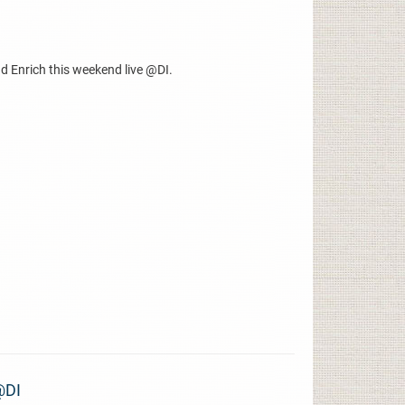
d Enrich this weekend live @DI.
@DI