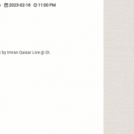
o
2023-02-18
11:00 PM
 by Imran Qaisar Live @ DI.