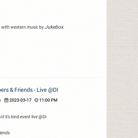
Jukebox.
 with western music by
rs & Friends - Live @DI
o
2023-03-17
11:00 PM
of it's kind event live @DI
iends