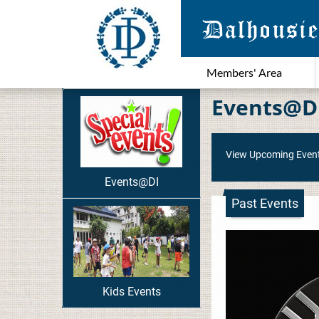
Members' Area
Events@D
View Upcoming Even
Events@DI
Past Events
Kids Events