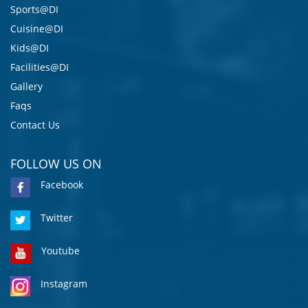
Sports@DI
Cuisine@DI
Kids@DI
Facilities@DI
Gallery
Faqs
Contact Us
FOLLOW US ON
Facebook
Twitter
Youtube
Instagram