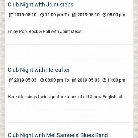
Club Night with Joint steps
2019-05-10
11:00 pm
To
2019-05-10
08:00 pm
Enjoy Pop, Rock & Roll with Joint steps.
Club Night with Hereafter
2019-05-03
08:00 pm
To
2019-05-03
11:00 pm
Hereafter sings their signature tunes of old & new English hits.
Club Night with Mel Samuels' Blues Band