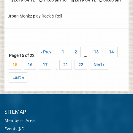
2019-04-12
11:00 pm
To
2019-04-12
08:00 pm
Urban Monkz play Rock & Roll
‹ Prev
1
2
13
14
Page 15 of 22
...
15
16
17
21
22
Next ›
..
Last ››
SITEMAP
Members' Area
Events@DI