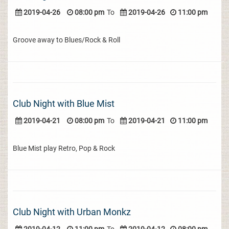
2019-04-26
08:00 pm
To
2019-04-26
11:00 pm
Groove away to Blues/Rock & Roll
Club Night with Blue Mist
2019-04-21
08:00 pm
To
2019-04-21
11:00 pm
Blue Mist play Retro, Pop & Rock
Club Night with Urban Monkz