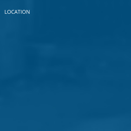
LOCATION