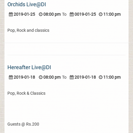
Orchids Live@DI
2019-01-25
08:00 pm
To
0019-01-25
11:00 pm
Pop, Rock and classics
Hereafter Live@DI
2019-01-18
08:00 pm
To
2019-01-18
11:00 pm
Pop, Rock & Classics
Guests @ Rs.200