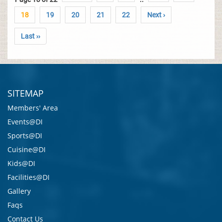
18
19
20
21
22
Next ›
Last ››
SITEMAP
Members' Area
Events@DI
Sports@DI
Cuisine@DI
Kids@DI
Facilities@DI
Gallery
Faqs
Contact Us