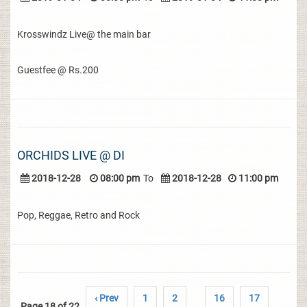
Krosswindz Live@ the main bar
Guestfee @ Rs.200
ORCHIDS LIVE @ DI
2018-12-28
08:00 pm
To
2018-12-28
11:00 pm
Pop, Reggae, Retro and Rock
‹ Prev
1
2
16
17
Page 18 of 22
..