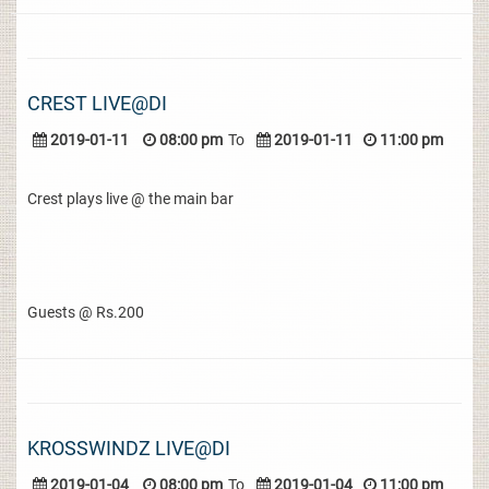
CREST LIVE@DI
2019-01-11
08:00 pm
To
2019-01-11
11:00 pm
Crest plays live @ the main bar
Guests @ Rs.200
KROSSWINDZ LIVE@DI
2019-01-04
08:00 pm
To
2019-01-04
11:00 pm