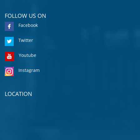
FOLLOW US ON
Facebook
Twitter
Youtube
Instagram
LOCATION